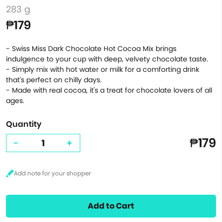
283 g
₱179
- Swiss Miss Dark Chocolate Hot Cocoa Mix brings
indulgence to your cup with deep, velvety chocolate taste.
- Simply mix with hot water or milk for a comforting drink
that's perfect on chilly days.
- Made with real cocoa, it's a treat for chocolate lovers of all
ages.
Quantity
₱179
-
+
Add to Cart