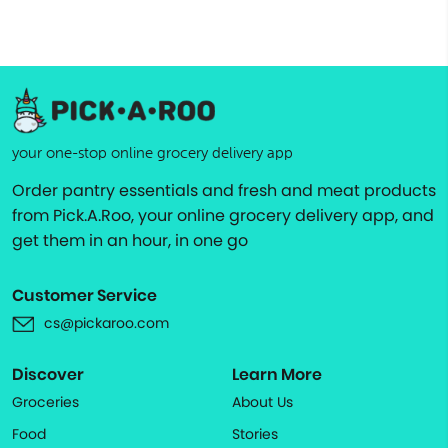
your one-stop online grocery delivery app
Order pantry essentials and fresh and meat products
from Pick.A.Roo, your online grocery delivery app, and
get them in an hour, in one go
Customer Service
cs@pickaroo.com
Discover
Learn More
Groceries
About Us
Food
Stories