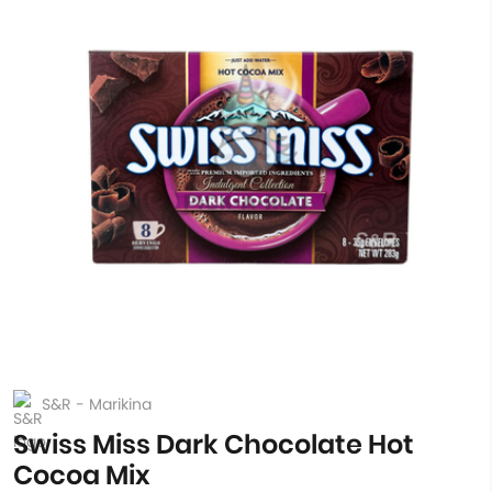
S&R - Marikina
Swiss Miss Dark Chocolate Hot
Cocoa Mix