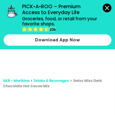
grocery orders, all payment methods accepted.
PICK•A•ROO – Premium 
Access to Everyday Life
Type 3 or
Groceries, food, or retail from your 
more
favorite shops.
Type 2 or more characters for results.
characters
23k
for results.
Download App Now
S&R - Marikina
>
Drinks & Beverages
>
Swiss Miss Dark
Chocolate Hot Cocoa Mix