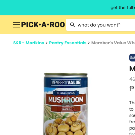
get the ful
Type 2 or more characters for resu
S&R - Marikina
>
Pantry Essentials
>
Member's Value Wh
M
4
₱
Th
to
so
fr
pa
fo