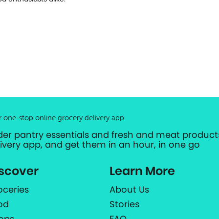
r one-stop online grocery delivery app
der pantry essentials and fresh and meat products
livery app, and get them in an hour, in one go
scover
Learn More
oceries
About Us
od
Stories
ops
FAQ