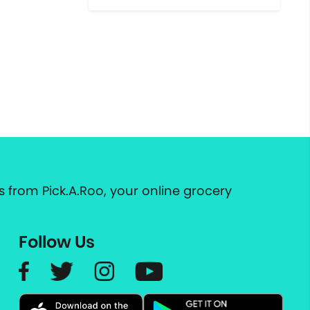
 from Pick.A.Roo, your online grocery
Follow Us