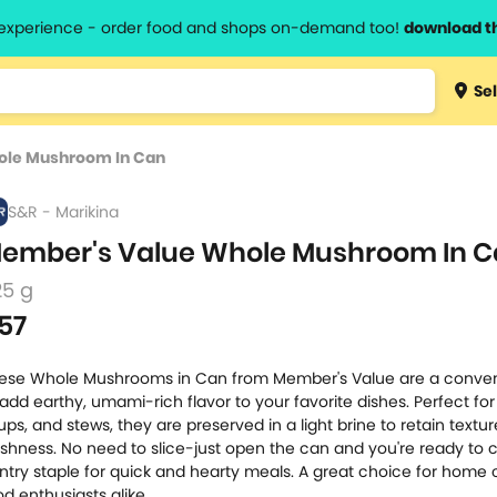
l experience - order food and shops on-demand too!
download t
Type 3 
Sel
more
lts.
charact
ole Mushroom In Can
for resul
S&R - Marikina
ember's Value Whole Mushroom In 
25 g
57
ese Whole Mushrooms in Can from Member's Value are a conve
 add earthy, umami-rich flavor to your favorite dishes. Perfect for s
ups, and stews, they are preserved in a light brine to retain textu
eshness. No need to slice-just open the can and you're ready to 
ntry staple for quick and hearty meals. A great choice for home
od enthusiasts alike.