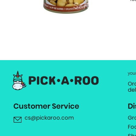
you
Or
de
Customer Service
Di
cs@pickaroo.com
Gr
Fo
Sh