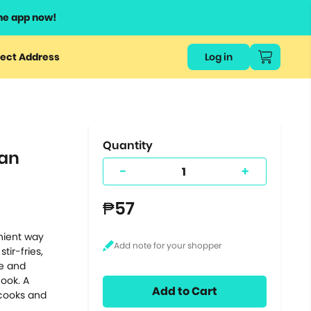
he app now!
or
ect Address
Log in
ers
ts.
Quantity
Can
-
+
₱57
nient way
tir-fries,
re and
cook. A
Add to Cart
 cooks and