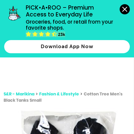
grocery orders, all payment methods accepted.
PICK•A•ROO – Premium 
Access to Everyday Life
Type 3 or
Groceries, food, or retail from your 
more
favorite shops.
Type 2 or more characters for results.
characters
23k
for results.
Download App Now
S&R - Marikina
>
Fashion & Lifestyle
>
Cotton Tree Men's
Black Tanks Small