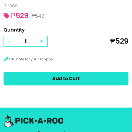
3 pcs
₱529
₱549
Quantity
₱529
-
+
Add to Cart