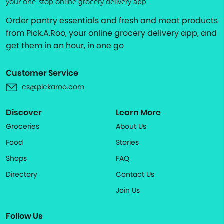
your one-stop online grocery delivery app
Order pantry essentials and fresh and meat products
from Pick.A.Roo, your online grocery delivery app, and
get them in an hour, in one go
Customer Service
cs@pickaroo.com
Discover
Learn More
Groceries
About Us
Food
Stories
Shops
FAQ
Directory
Contact Us
Join Us
Follow Us