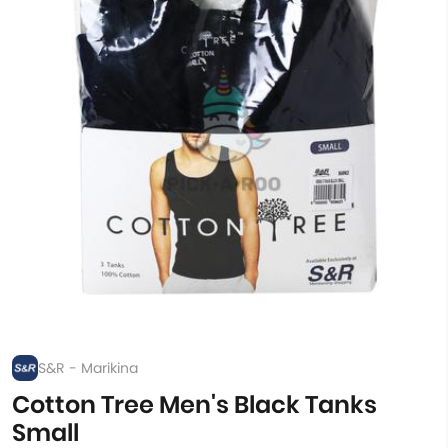
S&R - Marikina
Cotton Tree Men's Black Tanks
Small