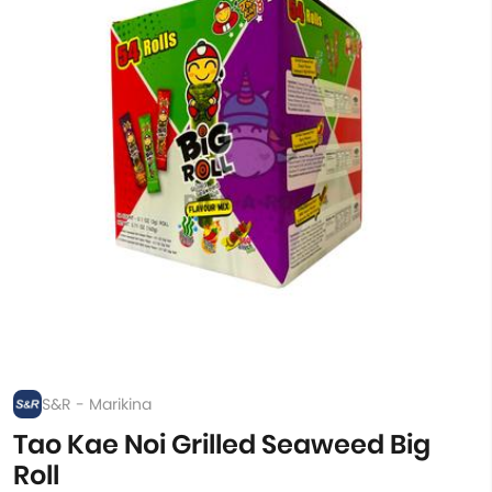
S&R - Marikina
Tao Kae Noi Grilled Seaweed Big
Roll