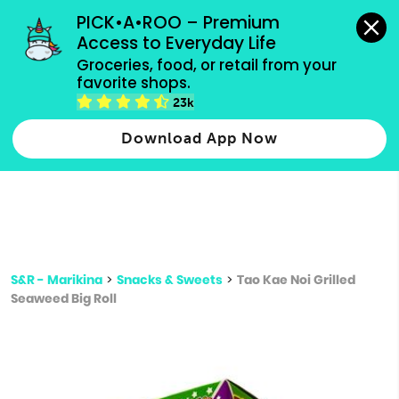
grocery orders, all payment methods accepted.
PICK•A•ROO – Premium 
Access to Everyday Life
Type 3 or
Groceries, food, or retail from your 
more
favorite shops.
Type 2 or more characters for results.
characters
23k
for results.
Download App Now
S&R - Marikina
>
Snacks & Sweets
>
Tao Kae Noi Grilled
Seaweed Big Roll