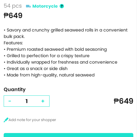
54 pcs
Motorcycle
₱649
• Savory and crunchy grilled seaweed rolls in a convenient
bulk pack.
Features:
• Premium roasted seaweed with bold seasoning
• Grilled to perfection for a crispy texture
• Individually wrapped for freshness and convenience
• Great as a snack or side dish
• Made from high-quality, natural seaweed
Quantity
₱649
-
+