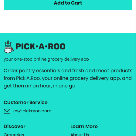
Add to Cart
your one-stop online grocery delivery app
Order pantry essentials and fresh and meat products
from Pick.A.Roo, your online grocery delivery app, and
get them in an hour, in one go
Customer Service
cs@pickaroo.com
Discover
Learn More
Groceries
About Us