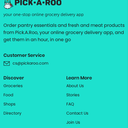
your one-stop online grocery delivery app
Order pantry essentials and fresh and meat products
from Pick.A.Roo, your online grocery delivery app, and
get them in an hour, in one go
Customer Service
cs@pickaroo.com
Discover
Learn More
Groceries
About Us
Food
Stories
Shops
FAQ
Directory
Contact Us
Join Us