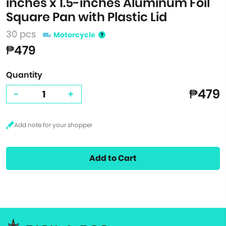
inches x 1.5-inches Aluminum Foil
Square Pan with Plastic Lid
30 pcs
Motorcycle
₱479
Quantity
₱479
-
+
Add to Cart