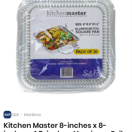
S&R - Marikina
Kitchen Master 8-inches x 8-