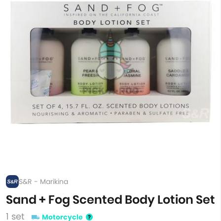
S&R - Marikina
Sand + Fog Scented Body Lotion Set
1 set
Motorcycle