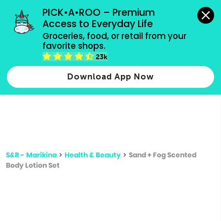
grocery orders, all payment methods accepted.
PICK•A•ROO – Premium 
Access to Everyday Life
Type 3 or
Groceries, food, or retail from your 
more
favorite shops.
Type 2 or more characters for results.
characters
23k
for results.
Download App Now
S&R - Marikina
>
Health & Beauty
>
Sand + Fog Scented
Body Lotion Set