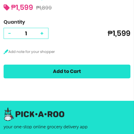
₱1,599
₱1,899
Quantity
₱1,599
-
+
Add to Cart
your one-stop online grocery delivery app