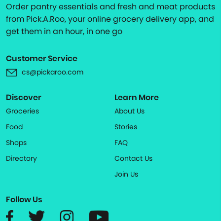
Order pantry essentials and fresh and meat products
from Pick.A.Roo, your online grocery delivery app, and
get them in an hour, in one go
Customer Service
cs@pickaroo.com
Discover
Learn More
Groceries
About Us
Food
Stories
Shops
FAQ
Directory
Contact Us
Join Us
Follow Us