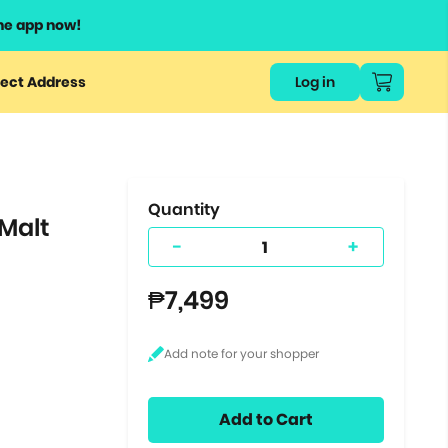
he app now!
or
ect Address
Log in
ers
ts.
Quantity
 Malt
-
+
₱7,499
Add to Cart