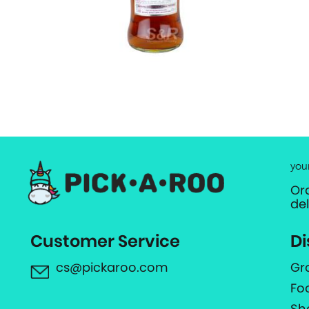
you
Or
de
Customer Service
Di
cs@pickaroo.com
Gr
Fo
Sh