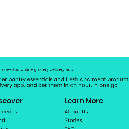
r one-stop online grocery delivery app
der pantry essentials and fresh and meat products
livery app, and get them in an hour, in one go
scover
Learn More
oceries
About Us
od
Stories
ops
FAQ