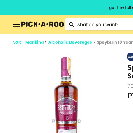
get the ful
Type 2 or more characters for resu
S&R - Marikina
>
Alcoholic Beverages
>
Speyburn 18 Year
S
S
7
₱