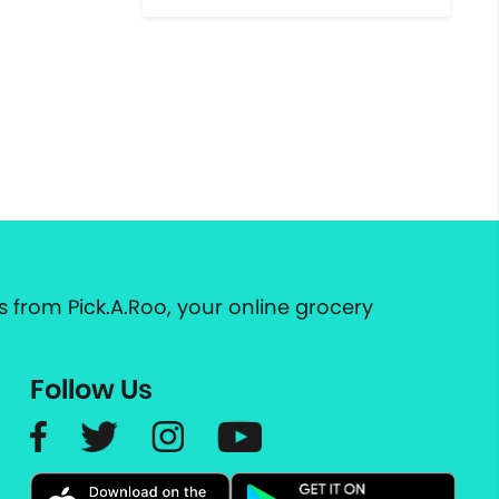
 from Pick.A.Roo, your online grocery
Follow Us