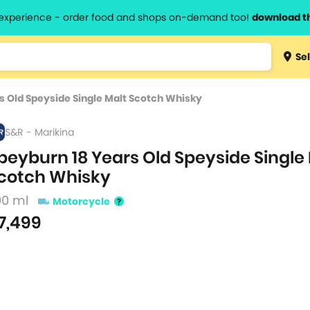
l experience - order food and shops on-demand too!
download t
Type 3 
Sel
more
lts.
charact
s Old Speyside Single Malt Scotch Whisky
for resul
S&R - Marikina
peyburn 18 Years Old Speyside Single
cotch Whisky
00 ml
Motorcycle
7,499