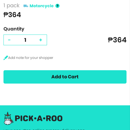
1 pack
Motorcycle
₱364
Quantity
₱364
-
+
Add to Cart