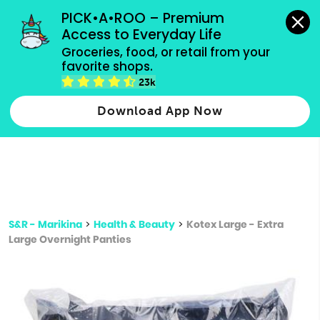
grocery orders, all payment methods accepted.
PICK•A•ROO – Premium 
Access to Everyday Life
Type 3 or
Groceries, food, or retail from your 
more
favorite shops.
Type 2 or more characters for results.
characters
23k
for results.
Download App Now
S&R - Marikina
>
Health & Beauty
>
Kotex Large - Extra
Large Overnight Panties