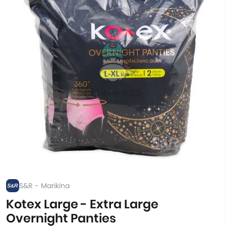
S&R - Marikina
Kotex Large - Extra Large
Overnight Panties