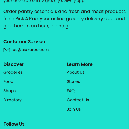
your one-stop online grocery delivery app
Order pantry essentials and fresh and meat products
from Pick.A.Roo, your online grocery delivery app, and
get them in an hour, in one go
Customer Service
cs@pickaroo.com
Discover
Learn More
Groceries
About Us
Food
Stories
Shops
FAQ
Directory
Contact Us
Join Us
Follow Us