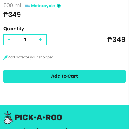
500 ml
Motorcycle
₱349
Quantity
₱349
-
+
Add to Cart