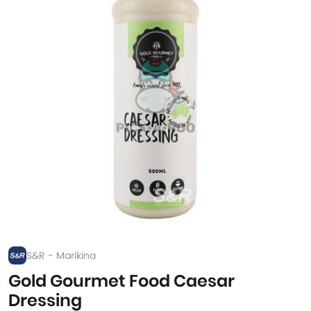
S&R - Marikina
Gold Gourmet Food Caesar
Dressing