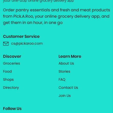
your one-stop online grocery delivery app
Order pantry essentials and fresh and meat products
from Pick.A.Roo, your online grocery delivery app, and
get them in an hour, in one go
Customer Service
cs@pickaroo.com
Discover
Learn More
Groceries
About Us
Food
Stories
Shops
FAQ
Directory
Contact Us
Join Us
Follow Us