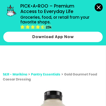
grocery orders, all payment methods accepted.
PICK•A•ROO – Premium 
Access to Everyday Life
Type 3 or
Groceries, food, or retail from your 
more
favorite shops.
Type 2 or more characters for results.
characters
23k
for results.
Download App Now
S&R - Marikina
>
Pantry Essentials
>
Gold Gourmet Food
Caesar Dressing