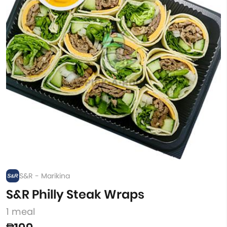
S&R - Marikina
S&R Philly Steak Wraps
1 meal