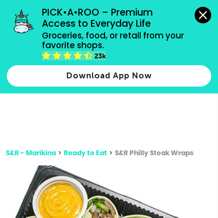
grocery orders, all payment methods accepted.
PICK•A•ROO – Premium 
Access to Everyday Life
Type 3 or
Groceries, food, or retail from your 
more
favorite shops.
Type 2 or more characters for results.
characters
23k
for results.
Download App Now
S&R - Marikina
>
Ready to Eat
>
S&R Philly Steak Wraps