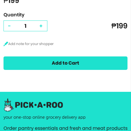
₱199
Quantity
₱199
-
+
Add to Cart
your one-stop online grocery delivery app
Order pantry essentials and fresh and meat products