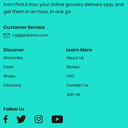
from Pick.A.Roo, your online grocery delivery app, and
get them in an hour, in one go
Customer Service
cs@pickaroo.com
Discover
Learn More
Groceries
About Us
Food
Stories
Shops
FAQ
Directory
Contact Us
Join Us
Follow Us