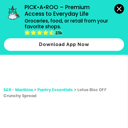
grocery orders, all payment methods accepted.
PICK•A•ROO – Premium 
Access to Everyday Life
Type 3 or
Groceries, food, or retail from your 
more
favorite shops.
Type 2 or more characters for results.
characters
23k
for results.
Download App Now
S&R - Marikina
>
Pantry Essentials
>
Lotus Bisc Of F
Crunchy Spread