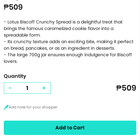
₱509
- Lotus Biscoff Crunchy Spread is a delightful treat that
brings the famous caramelized cookie flavor into a
spreadable form.
- Its crunchy texture adds an exciting bite, making it perfect
on bread, pancakes, or as an ingredient in desserts.
- The large 700g jar ensures enough indulgence for Biscoff
lovers.
Quantity
₱509
-
+
Add to Cart