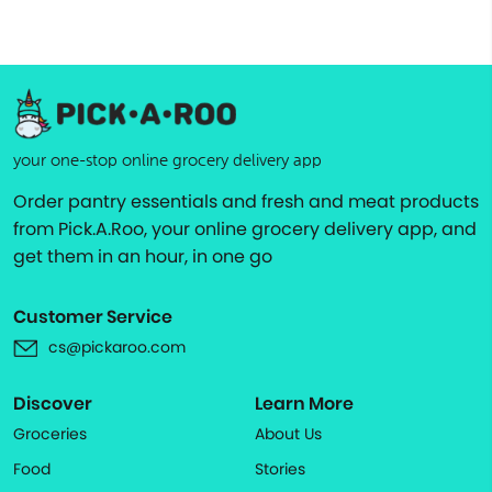
your one-stop online grocery delivery app
Order pantry essentials and fresh and meat products
from Pick.A.Roo, your online grocery delivery app, and
get them in an hour, in one go
Customer Service
cs@pickaroo.com
Discover
Learn More
Groceries
About Us
Food
Stories