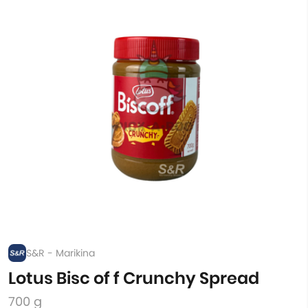
S&R - Marikina
Lotus Bisc of f Crunchy Spread
700 g