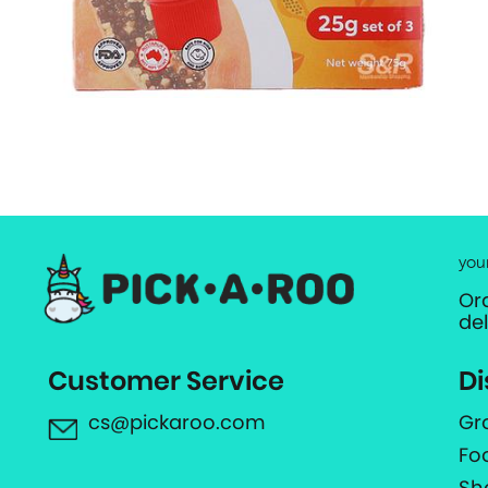
you
Or
de
Customer Service
Di
cs@pickaroo.com
Gr
Fo
Sh