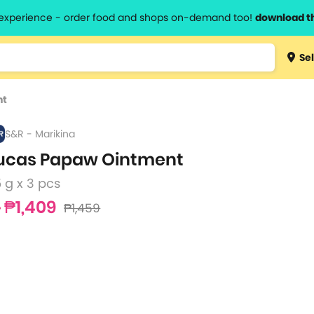
l experience - order food and shops on-demand too!
download t
Type 3 
Sel
more
lts.
charact
nt
for resul
S&R - Marikina
ucas Papaw Ointment
 g x 3 pcs
₱1,409
₱1,459