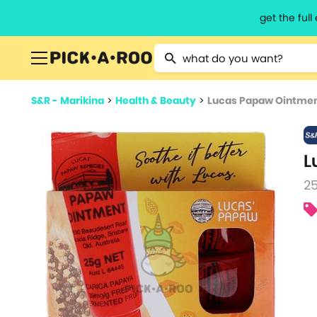
get the ful
Type 2 or more characters for resu
S&R - Marikina
>
Health & Beauty
>
Lucas Papaw Ointme
L
25