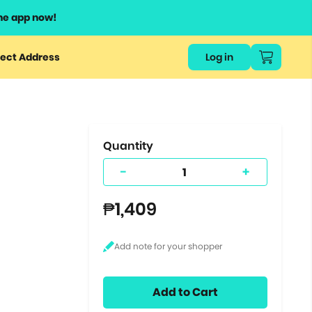
he app now!
or
ect Address
Log in
ers
ts.
Quantity
-
+
₱1,409
Add to Cart