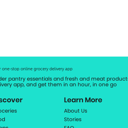
r one-stop online grocery delivery app
der pantry essentials and fresh and meat products
livery app, and get them in an hour, in one go
scover
Learn More
oceries
About Us
od
Stories
ops
FAQ