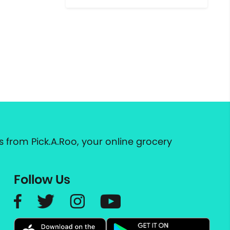
 from Pick.A.Roo, your online grocery
Follow Us