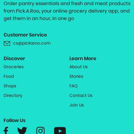
Order pantry essentials and fresh and meat products
from Pick.A.Roo, your online grocery delivery app, and
get them in an hour, in one go
Customer Service
cs@pickaroo.com
Discover
Learn More
Groceries
About Us
Food
Stories
Shops
FAQ
Directory
Contact Us
Join Us
Follow Us