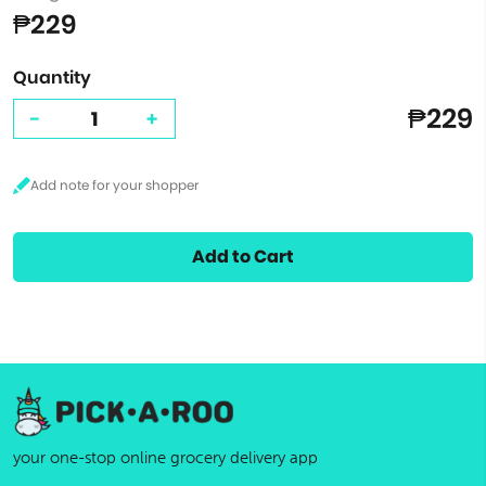
₱229
Quantity
₱229
-
+
Add to Cart
your one-stop online grocery delivery app