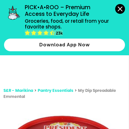
grocery orders, all payment methods accepted.
PICK•A•ROO – Premium 
Access to Everyday Life
Type 3 or
Groceries, food, or retail from your 
more
favorite shops.
Type 2 or more characters for results.
characters
23k
for results.
Download App Now
S&R - Marikina
>
Pantry Essentials
>
My Dip Spreadable
Emmental