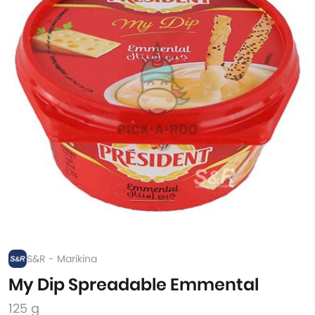
S&R - Marikina
My Dip Spreadable Emmental
125 g