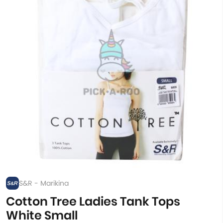
S&R - Marikina
Cotton Tree Ladies Tank Tops
White Small