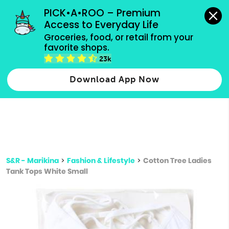
grocery orders, all payment methods accepted.
PICK•A•ROO – Premium 
Access to Everyday Life
Type 3 or
Groceries, food, or retail from your 
more
favorite shops.
Type 2 or more characters for results.
characters
23k
for results.
Download App Now
S&R - Marikina
>
Fashion & Lifestyle
>
Cotton Tree Ladies
Tank Tops White Small