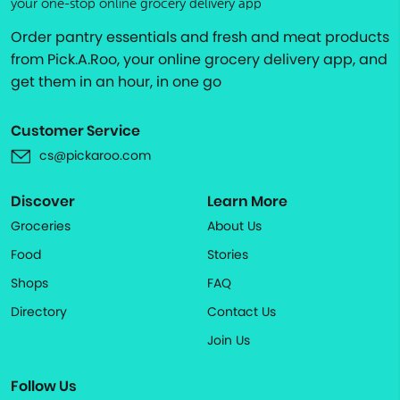
your one-stop online grocery delivery app
Order pantry essentials and fresh and meat products
from Pick.A.Roo, your online grocery delivery app, and
get them in an hour, in one go
Customer Service
cs@pickaroo.com
Discover
Learn More
Groceries
About Us
Food
Stories
Shops
FAQ
Directory
Contact Us
Join Us
Follow Us