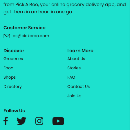
from Pick.A.Roo, your online grocery delivery app, and
get them in an hour, in one go
Customer Service
cs@pickaroo.com
Discover
Learn More
Groceries
About Us
Food
Stories
Shops
FAQ
Directory
Contact Us
Join Us
Follow Us