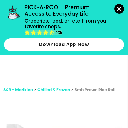
grocery orders, all payment methods accepted.
PICK•A•ROO – Premium 
Access to Everyday Life
Type 3 or
Groceries, food, or retail from your 
more
favorite shops.
Type 2 or more characters for results.
characters
23k
for results.
Download App Now
S&R - Marikina
>
Chilled & Frozen
>
Smh Prawn Rice Roll