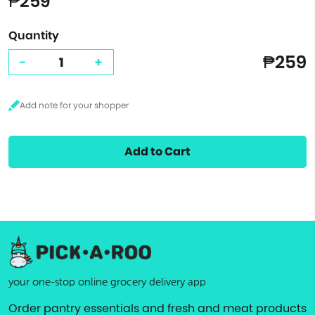
₱259
Quantity
₱259
-
+
Add to Cart
your one-stop online grocery delivery app
Order pantry essentials and fresh and meat products