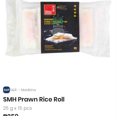
S&R - Marikina
SMH Prawn Rice Roll
25 g x 15 pcs