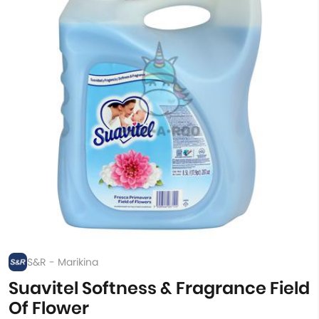
S&R - Marikina
Suavitel Softness & Fragrance Field
Of Flower