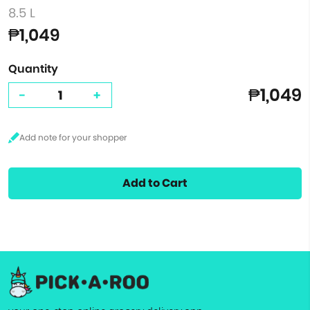
8.5 L
₱1,049
Quantity
₱1,049
-
+
Add to Cart