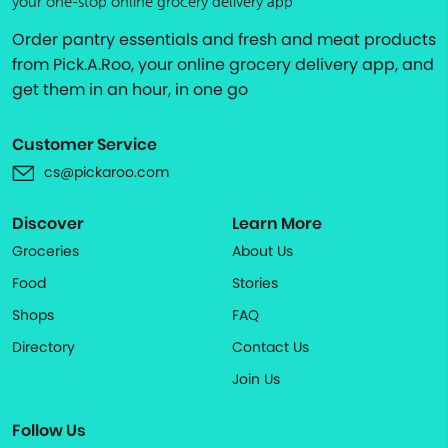
your one-stop online grocery delivery app
Order pantry essentials and fresh and meat products
from Pick.A.Roo, your online grocery delivery app, and
get them in an hour, in one go
Customer Service
cs@pickaroo.com
Discover
Learn More
Groceries
About Us
Food
Stories
Shops
FAQ
Directory
Contact Us
Join Us
Follow Us