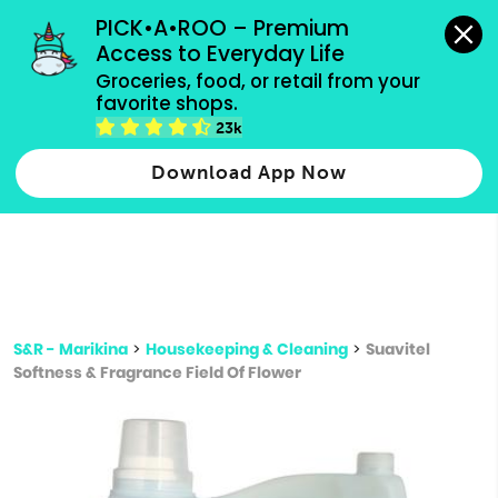
grocery orders, all payment methods accepted.
PICK•A•ROO – Premium 
Access to Everyday Life
Type 3 or
Groceries, food, or retail from your 
more
favorite shops.
Type 2 or more characters for results.
characters
23k
for results.
Download App Now
S&R - Marikina
>
Housekeeping & Cleaning
>
Suavitel
Softness & Fragrance Field Of Flower