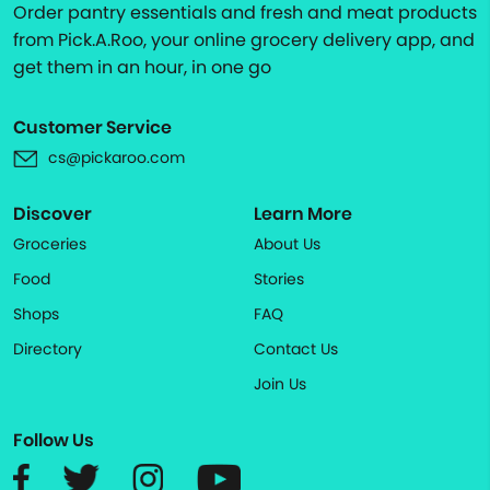
Order pantry essentials and fresh and meat products
from Pick.A.Roo, your online grocery delivery app, and
get them in an hour, in one go
Customer Service
cs@pickaroo.com
Discover
Learn More
Groceries
About Us
Food
Stories
Shops
FAQ
Directory
Contact Us
Join Us
Follow Us