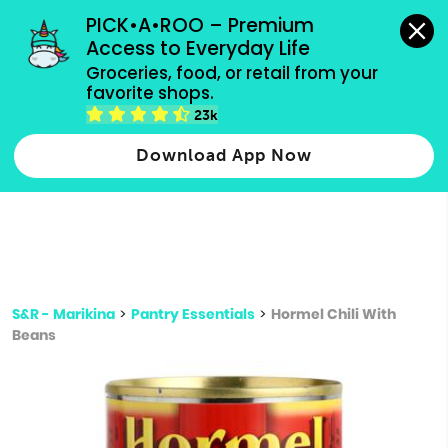
grocery orders, all payment methods accepted.
PICK•A•ROO – Premium 
Access to Everyday Life
Type 3 or
Groceries, food, or retail from your 
more
favorite shops.
Type 2 or more characters for results.
characters
23k
for results.
Download App Now
S&R - Marikina
>
Pantry Essentials
>
Hormel Chili With
Beans