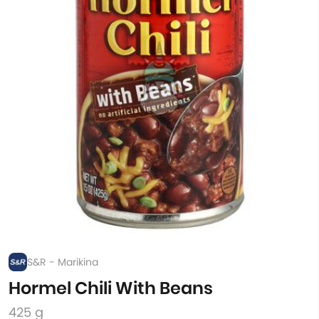
S&R - Marikina
Hormel Chili With Beans
425 g