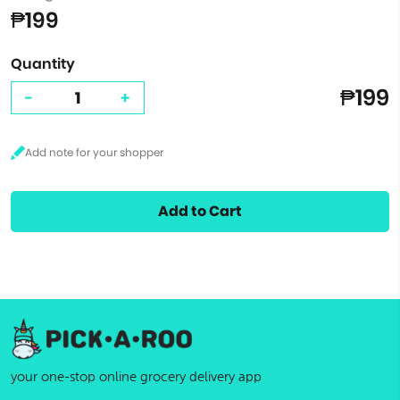
₱199
Quantity
₱199
-
+
Add to Cart
your one-stop online grocery delivery app