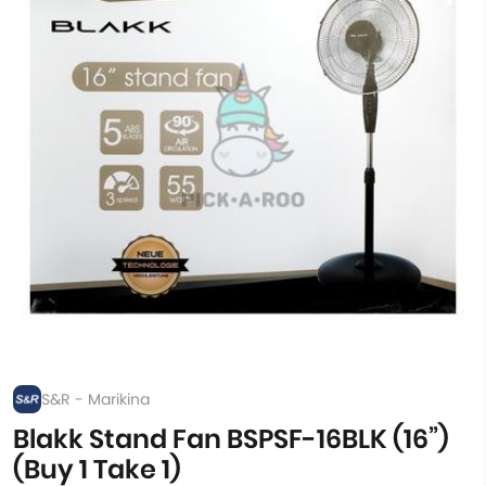
S&R - Marikina
Blakk Stand Fan BSPSF-16BLK (16”)
(Buy 1 Take 1)