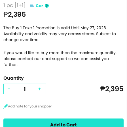
1 pc [1+1]
Car
₱2,395
The Buy 1 Take 1 Promotion is Valid Until May 27, 2026.
Availability and validity may vary across stores. Subject to
change over time.
If you would like to buy more than the maximum quantity,
please contact our chat support so we can assist you
further.
Quantity
₱2,395
-
+
Add to Cart