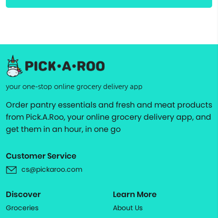
your one-stop online grocery delivery app
Order pantry essentials and fresh and meat products
from Pick.A.Roo, your online grocery delivery app, and
get them in an hour, in one go
Customer Service
cs@pickaroo.com
Discover
Learn More
Groceries
About Us