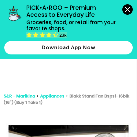
grocery orders, all payment methods accepted.
PICK•A•ROO – Premium 
Access to Everyday Life
Type 3 or
Groceries, food, or retail from your 
more
favorite shops.
Type 2 or more characters for results.
characters
23k
for results.
Download App Now
S&R - Marikina
>
Appliances
>
Blakk Stand Fan Bspsf-16blk
(16”) (Buy 1 Take 1)