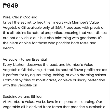
₱649
Pure, Clean Cooking
Unveil the secret to healthier meals with Member's Value
Vegetable Oil available only at S&R. Processed with precision,
this oil retains its natural properties, ensuring that your dishes
are not only delicious but also brimming with goodness. It's
the clear choice for those who prioritize both taste and
health.
Versatile Kitchen Essential
Every kitchen deserves the best, and Member's Value
Vegetable Oil delivers just that. Its neutral flavor profile makes
it perfect for frying, sautéing, baking, or even dressing salads.
From crispy fries to moist cakes, achieve culinary perfection
with this versatile oil.
Sustainable and Ethical
At Member's Value, we believe in responsible sourcing. Our
vegetable oil is derived from farms that practice sustainable