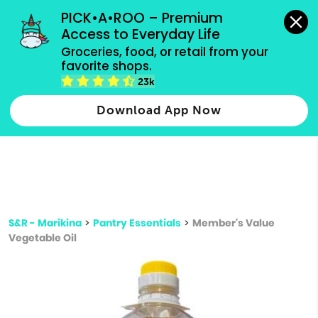
grocery orders, all payment methods accepted.
PICK•A•ROO – Premium 
Access to Everyday Life
Type 3 or
Groceries, food, or retail from your 
more
favorite shops.
Type 2 or more characters for results.
characters
23k
for results.
Download App Now
S&R - Marikina
>
Pantry Essentials
>
Member's Value
Vegetable Oil