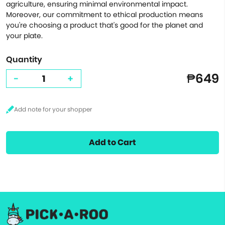
agriculture, ensuring minimal environmental impact.
Moreover, our commitment to ethical production means
you're choosing a product that's good for the planet and
your plate.
Quantity
₱649
-
+
Add to Cart