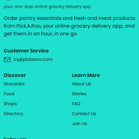
your one-stop online grocery delivery app
Order pantry essentials and fresh and meat products
from Pick.A.Roo, your online grocery delivery app, and
get them in an hour, in one go
Customer Service
cs@pickaroo.com
Discover
Learn More
Groceries
About Us
Food
Stories
Shops
FAQ
Directory
Contact Us
Join Us