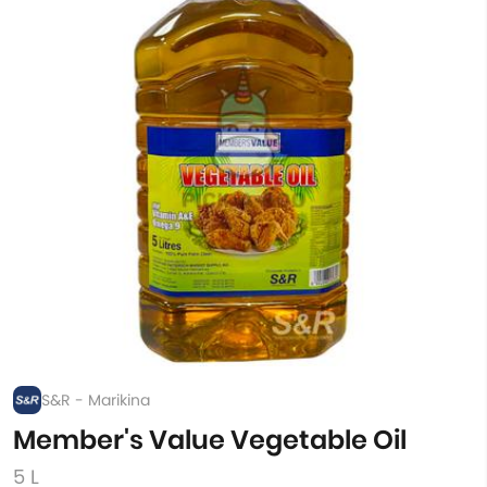
S&R - Marikina
Member's Value Vegetable Oil
5 L