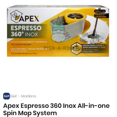
S&R - Marikina
Apex Espresso 360 Inox All-in-one
Spin Mop System