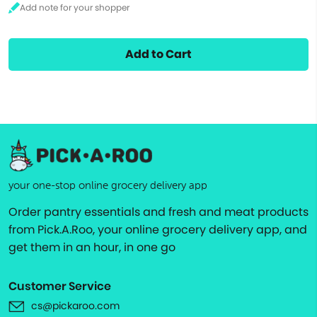
Add to Cart
your one-stop online grocery delivery app
Order pantry essentials and fresh and meat products
from Pick.A.Roo, your online grocery delivery app, and
get them in an hour, in one go
Customer Service
cs@pickaroo.com