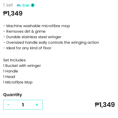
1 set
Car
₱1,349
- Machine washable microfibre mop
- Removes dirt & grime
- Durable stainless steel wringer
- Oversized handle eaily controls the wringing action
- Ideal for any kind of floor
Set Includes:
1 Bucket with wringer
1 Handle
1 Head
1 Microfibre Mop
Quantity
₱1,349
-
+