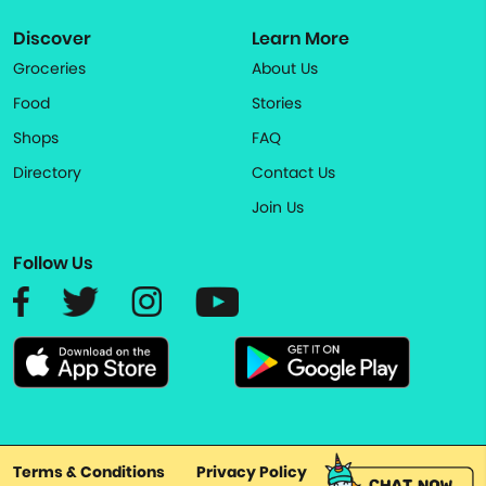
Discover
Learn More
Groceries
About Us
Food
Stories
Shops
FAQ
Directory
Contact Us
Join Us
Follow Us
Terms & Conditions
Privacy Policy