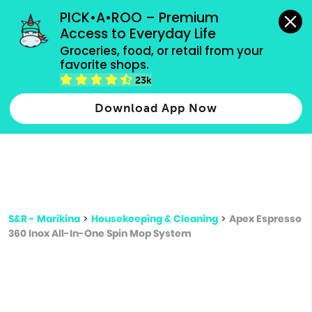
grocery orders, all payment methods accepted.
PICK•A•ROO – Premium 
Access to Everyday Life
Type 3 or
Groceries, food, or retail from your 
more
favorite shops.
Type 2 or more characters for results.
characters
23k
for results.
Download App Now
S&R - Marikina
>
Housekeeping & Cleaning
>
Apex Espresso
360 Inox All-In-One Spin Mop System