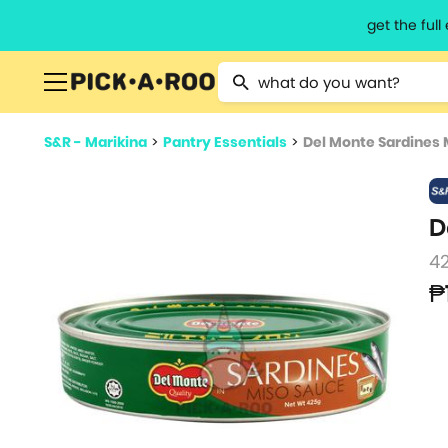
get the ful
Type 2 or more characters for resu
S&R - Marikina
>
Pantry Essentials
>
Del Monte Sardines 
D
4
₱