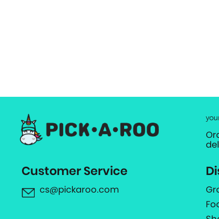
you
Or
de
Customer Service
Di
cs@pickaroo.com
Gr
Fo
Sh