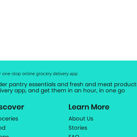
r one-stop online grocery delivery app
der pantry essentials and fresh and meat products
livery app, and get them in an hour, in one go
scover
Learn More
oceries
About Us
od
Stories
ops
FAQ