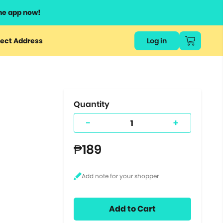
he app now!
or
ect Address
Log in
ers
ts.
Quantity
-
+
₱189
Add to Cart