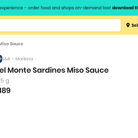
l experience - order food and shops on-demand too!
download t
Type 3 
Sel
more
lts.
charact
Miso Sauce
for resul
S&R - Marikina
el Monte Sardines Miso Sauce
25 g
189