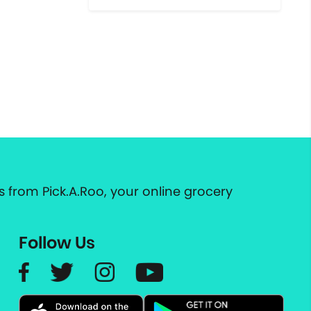
 from Pick.A.Roo, your online grocery
Follow Us