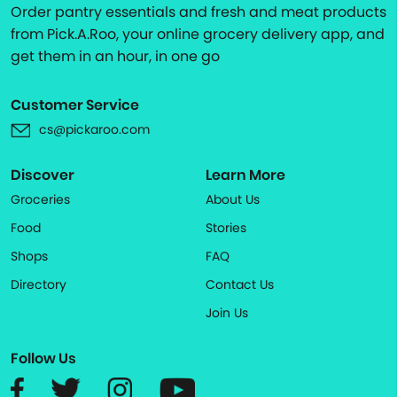
Order pantry essentials and fresh and meat products
from Pick.A.Roo, your online grocery delivery app, and
get them in an hour, in one go
Customer Service
cs@pickaroo.com
Discover
Learn More
Groceries
About Us
Food
Stories
Shops
FAQ
Directory
Contact Us
Join Us
Follow Us