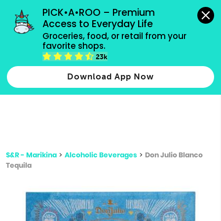
grocery orders, all payment methods accepted.
PICK•A•ROO – Premium 
Access to Everyday Life
Type 3 or
Groceries, food, or retail from your 
more
favorite shops.
Type 2 or more characters for results.
characters
23k
for results.
Download App Now
S&R - Marikina
>
Alcoholic Beverages
>
Don Julio Blanco
Tequila