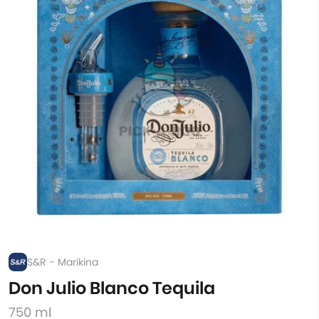
S&R - Marikina
Don Julio Blanco Tequila
750 ml