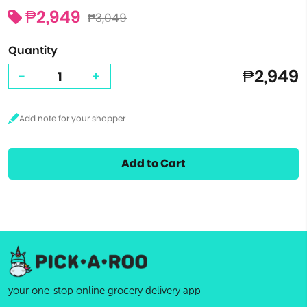
₱2,949
₱3,049
Quantity
₱2,949
-
+
Add to Cart
your one-stop online grocery delivery app