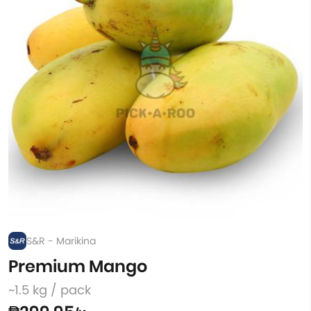
S&R - Marikina
Premium Mango
~1.5 kg / pack