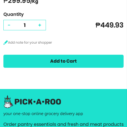
₱299.95
/Kg
Quantity
₱449.93
-
+
Add to Cart
your one-stop online grocery delivery app
Order pantry essentials and fresh and meat products