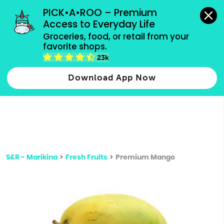
grocery orders, all payment methods accepted.
PICK•A•ROO – Premium 
Access to Everyday Life
Type 3 or
Groceries, food, or retail from your 
more
favorite shops.
Type 2 or more characters for results.
characters
23k
for results.
Download App Now
S&R - Marikina
>
Fresh Fruits
>
Premium Mango