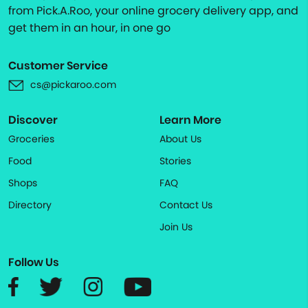
from Pick.A.Roo, your online grocery delivery app, and
get them in an hour, in one go
Customer Service
cs@pickaroo.com
Discover
Learn More
Groceries
About Us
Food
Stories
Shops
FAQ
Directory
Contact Us
Join Us
Follow Us