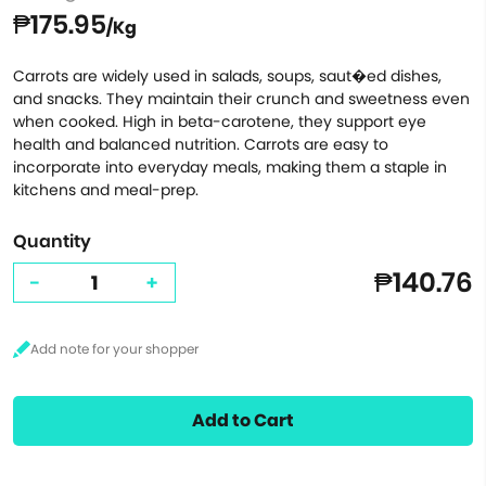
₱175.95
/Kg
Carrots are widely used in salads, soups, saut�ed dishes,
and snacks. They maintain their crunch and sweetness even
when cooked. High in beta-carotene, they support eye
health and balanced nutrition. Carrots are easy to
incorporate into everyday meals, making them a staple in
kitchens and meal-prep.
Quantity
₱140.76
-
+
Add to Cart