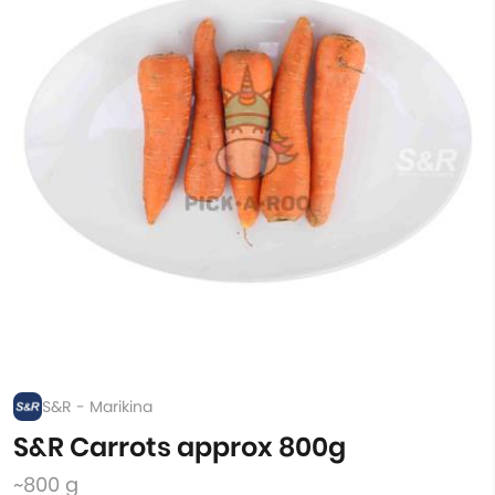
S&R - Marikina
S&R Carrots approx 800g
~800 g