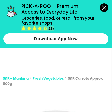
grocery orders, all payment methods accepted.
PICK•A•ROO – Premium 
Access to Everyday Life
Type 3 or
Groceries, food, or retail from your 
more
favorite shops.
Type 2 or more characters for results.
characters
23k
for results.
Download App Now
S&R - Marikina
>
Fresh Vegetables
>
S&R Carrots Approx
800g