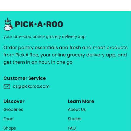
your one-stop online grocery delivery app
Order pantry essentials and fresh and meat products
from Pick.A.Roo, your online grocery delivery app, and
get them in an hour, in one go
Customer Service
cs@pickaroo.com
Discover
Learn More
Groceries
About Us
Food
Stories
Shops
FAQ