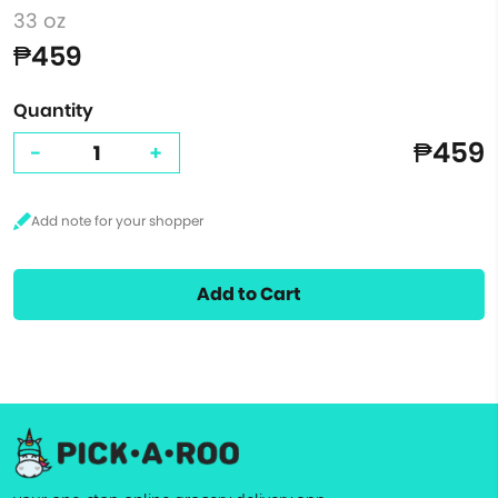
33 oz
₱459
Quantity
₱459
-
+
Add to Cart