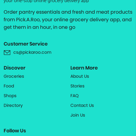
your one-stop online grocery delivery app
Order pantry essentials and fresh and meat products
from Pick.A.Roo, your online grocery delivery app, and
get them in an hour, in one go
Customer Service
cs@pickaroo.com
Discover
Learn More
Groceries
About Us
Food
Stories
Shops
FAQ
Directory
Contact Us
Join Us
Follow Us