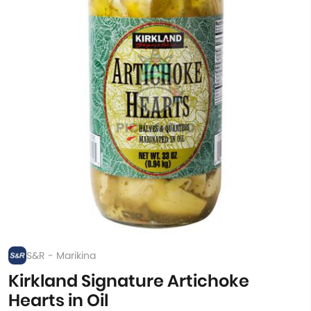
S&R - Marikina
Kirkland Signature Artichoke
Hearts in Oil