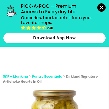
grocery orders, all payment methods accepted.
PICK•A•ROO – Premium 
Access to Everyday Life
Type 3 or
Groceries, food, or retail from your 
more
favorite shops.
Type 2 or more characters for results.
characters
23k
for results.
Download App Now
S&R - Marikina
>
Pantry Essentials
>
Kirkland Signature
Artichoke Hearts In Oil