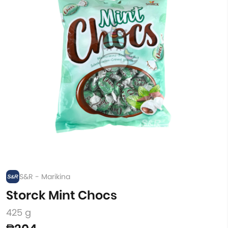
S&R - Marikina
Storck Mint Chocs
425 g