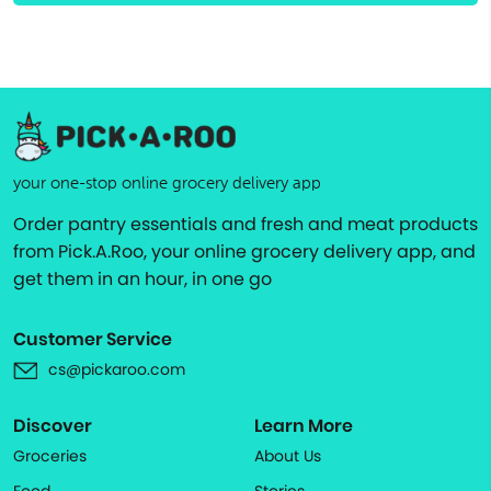
your one-stop online grocery delivery app
Order pantry essentials and fresh and meat products
from Pick.A.Roo, your online grocery delivery app, and
get them in an hour, in one go
Customer Service
cs@pickaroo.com
Discover
Learn More
Groceries
About Us