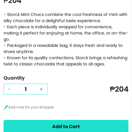
₱204
- Storck Mint Chocs combine the cool freshness of mint with
silky chocolate for a delightful taste experience.
- Each piece is individually wrapped for convenience,
making it perfect for enjoying at home, the office, or on-the-
go.
- Packaged in a resealable bag, it stays fresh and ready to
share anytime.
- Known for its quality confections, Storck brings a refreshing
twist to classic chocolate that appeals to all ages.
Quantity
₱204
-
+
Add to Cart