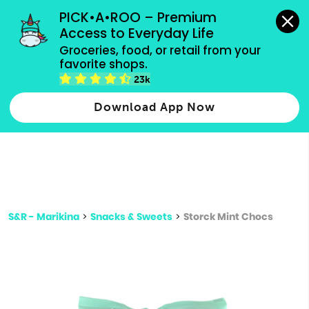
grocery orders, all payment methods accepted.
PICK•A•ROO – Premium 
Access to Everyday Life
Type 3 or
Groceries, food, or retail from your 
more
favorite shops.
Type 2 or more characters for results.
characters
23k
for results.
Download App Now
S&R - Marikina
>
Snacks & Sweets
>
Storck Mint Chocs