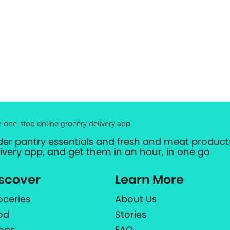
r one-stop online grocery delivery app
der pantry essentials and fresh and meat products
livery app, and get them in an hour, in one go
scover
Learn More
oceries
About Us
od
Stories
ops
FAQ