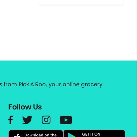
 from Pick.A.Roo, your online grocery
Follow Us