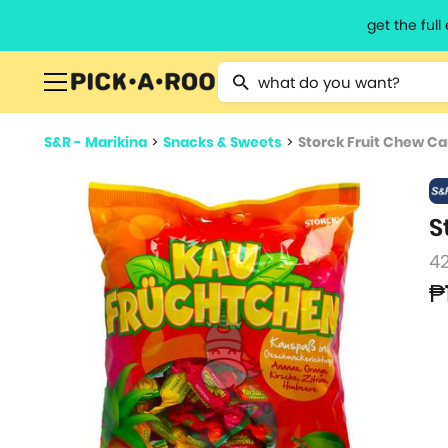
get the ful
Type 2 or more characters for resu
S&R - Marikina
>
Snacks & Sweets
>
Storck Fruit Chew C
S
4
₱