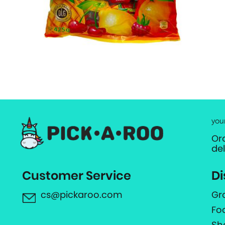
you
Or
de
Customer Service
Di
cs@pickaroo.com
Gr
Fo
Sh