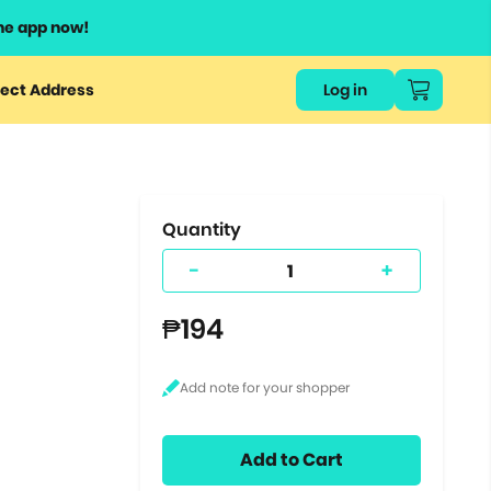
he app now!
or
ect Address
Log in
ers
ts.
Quantity
-
+
₱194
Add to Cart