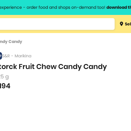
l experience - order food and shops on-demand too!
download t
Type 3 
Sel
more
lts.
charact
andy Candy
for resul
S&R - Marikina
torck Fruit Chew Candy Candy
25 g
194