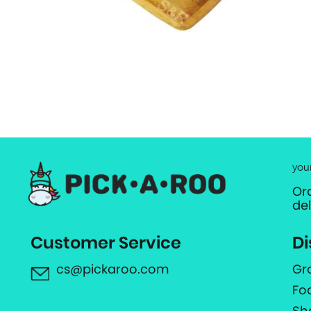
you
Or
de
Customer Service
Di
cs@pickaroo.com
Gr
Fo
Sh