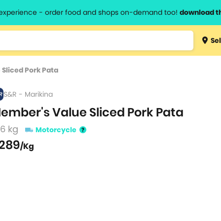
l experience - order food and shops on-demand too!
download t
Type 3 
Sel
more
lts.
charact
Sliced Pork Pata
for resul
S&R - Marikina
ember's Value Sliced Pork Pata
.6 kg
Motorcycle
289
/Kg