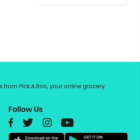
 from Pick.A.Roo, your online grocery
Follow Us