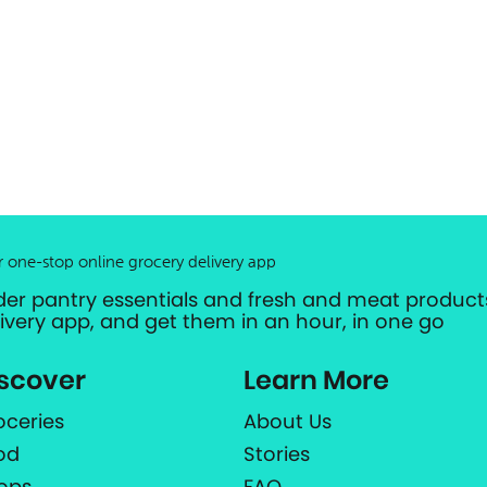
r one-stop online grocery delivery app
der pantry essentials and fresh and meat products
livery app, and get them in an hour, in one go
scover
Learn More
oceries
About Us
od
Stories
ops
FAQ