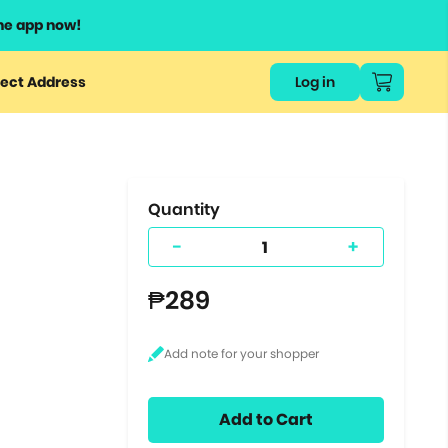
he app now!
or
ect Address
Log in
ers
ts.
Quantity
-
+
₱289
Add to Cart