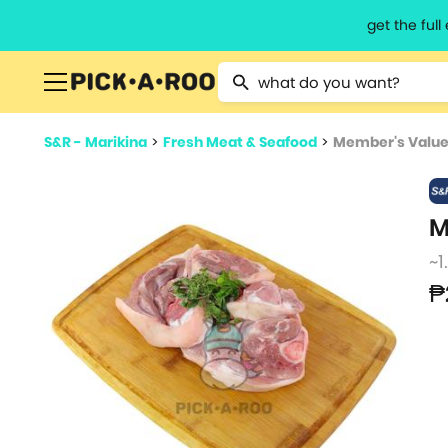
get the ful
Type 2 or more characters for resu
S&R - Marikina
>
Fresh Meat & Seafood
>
Member's Value 
M
~1
₱