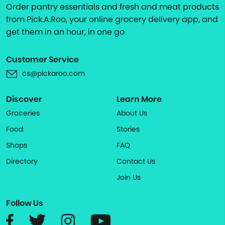
Order pantry essentials and fresh and meat products
from Pick.A.Roo, your online grocery delivery app, and
get them in an hour, in one go
Customer Service
cs@pickaroo.com
Discover
Learn More
Groceries
About Us
Food
Stories
Shops
FAQ
Directory
Contact Us
Join Us
Follow Us