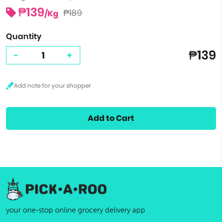
₱139
₱189
/Kg
Quantity
₱139
-
+
Add to Cart
your one-stop online grocery delivery app