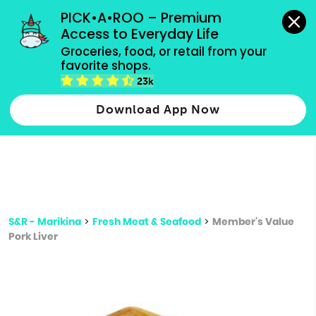
grocery orders, all payment methods accepted.
PICK•A•ROO – Premium 
Access to Everyday Life
Type 3 or
Groceries, food, or retail from your 
more
favorite shops.
Type 2 or more characters for results.
characters
23k
for results.
Download App Now
S&R - Marikina
>
Fresh Meat & Seafood
>
Member's Value
Pork Liver