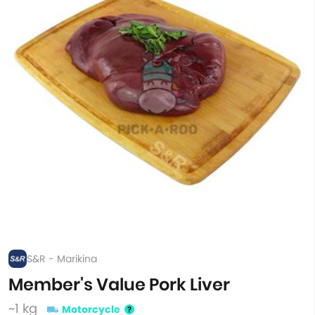
S&R - Marikina
Member's Value Pork Liver
~1 kg
Motorcycle