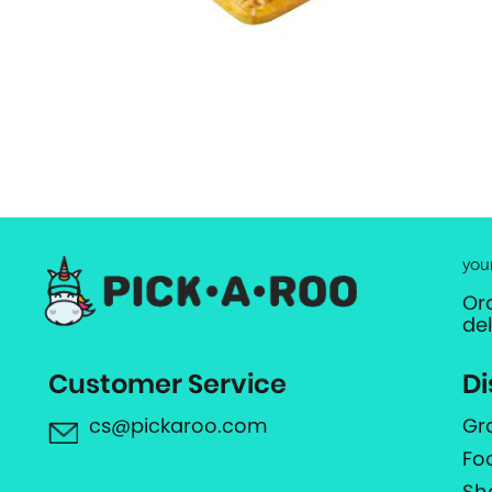
you
Or
de
Customer Service
Di
cs@pickaroo.com
Gr
Fo
Sh