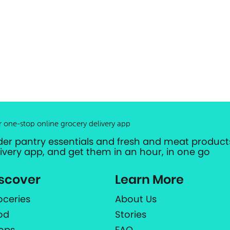
r one-stop online grocery delivery app
der pantry essentials and fresh and meat products
livery app, and get them in an hour, in one go
scover
Learn More
oceries
About Us
od
Stories
ops
FAQ