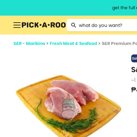
get the ful
Type 2 or more characters for resu
S&R - Marikina
>
Fresh Meat & Seafood
>
S&R Premium Po
S
~1
₱