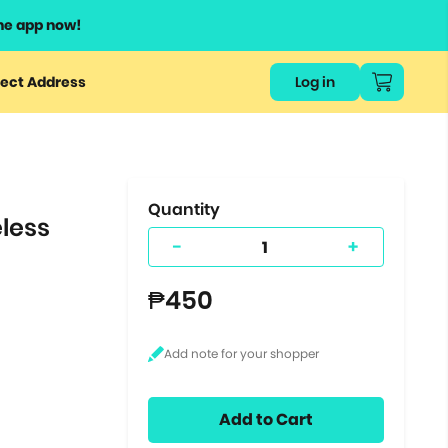
he app now!
or
ect Address
Log in
ers
ts.
Quantity
less
-
+
₱450
Add to Cart