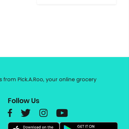
 from Pick.A.Roo, your online grocery
Follow Us