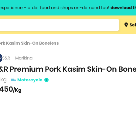
l experience - order food and shops on-demand too!
download t
Type 3 
Sel
more
lts.
charact
rk Kasim Skin-On Boneless
for resul
S&R - Marikina
&R Premium Pork Kasim Skin-On Bone
 kg
Motorcycle
450
/Kg