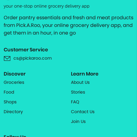
your one-stop online grocery delivery app
Order pantry essentials and fresh and meat products
from Pick.A.Roo, your online grocery delivery app, and
get them in an hour, in one go
Customer Service
cs@pickaroo.com
Discover
Learn More
Groceries
About Us
Food
Stories
Shops
FAQ
Directory
Contact Us
Join Us