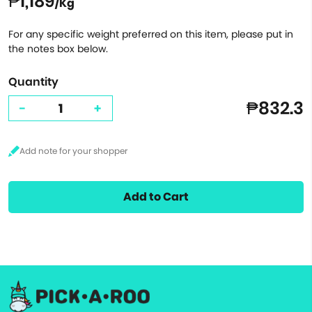
₱1,189
/Kg
For any specific weight preferred on this item, please put in
the notes box below.
Quantity
₱832.3
-
+
Add to Cart