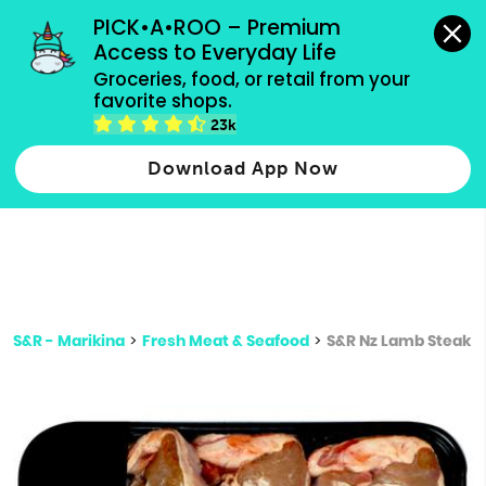
grocery orders, all payment methods accepted.
PICK•A•ROO – Premium 
Access to Everyday Life
Type 3 or
Groceries, food, or retail from your 
more
favorite shops.
Type 2 or more characters for results.
characters
23k
for results.
Download App Now
S&R - Marikina
>
Fresh Meat & Seafood
>
S&R Nz Lamb Steak