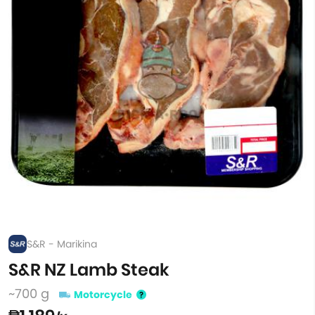
S&R - Marikina
S&R NZ Lamb Steak
~700 g
Motorcycle