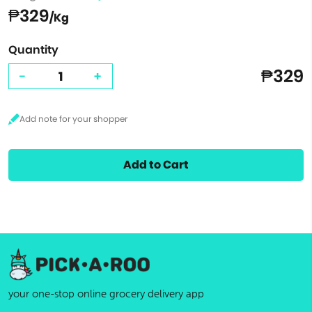
₱329
/Kg
Quantity
₱329
-
+
Add to Cart
your one-stop online grocery delivery app