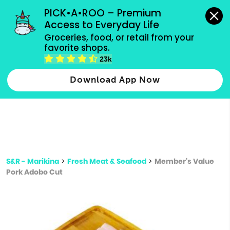
grocery orders, all payment methods accepted.
PICK•A•ROO – Premium 
Access to Everyday Life
Type 3 or
Groceries, food, or retail from your 
more
favorite shops.
Type 2 or more characters for results.
characters
23k
for results.
Download App Now
S&R - Marikina
>
Fresh Meat & Seafood
>
Member's Value
Pork Adobo Cut