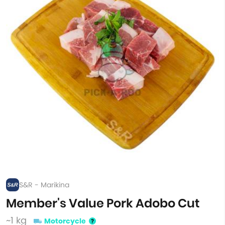
S&R - Marikina
Member's Value Pork Adobo Cut
~1 kg
Motorcycle