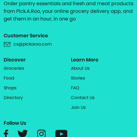
Order pantry essentials and fresh and meat products
from Pick.A.Roo, your online grocery delivery app, and
get them in an hour, in one go
Customer Service
cs@pickaroo.com
Discover
Learn More
Groceries
About Us
Food
Stories
Shops
FAQ
Directory
Contact Us
Join Us
Follow Us