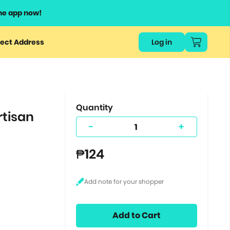
he app now!
or
ect Address
Log in
ers
ts.
Quantity
rtisan
-
+
₱124
Add to Cart