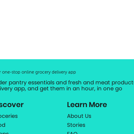
r one-stop online grocery delivery app
der pantry essentials and fresh and meat products
livery app, and get them in an hour, in one go
scover
Learn More
oceries
About Us
od
Stories
ops
FAQ