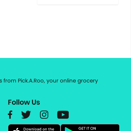
 from Pick.A.Roo, your online grocery
Follow Us