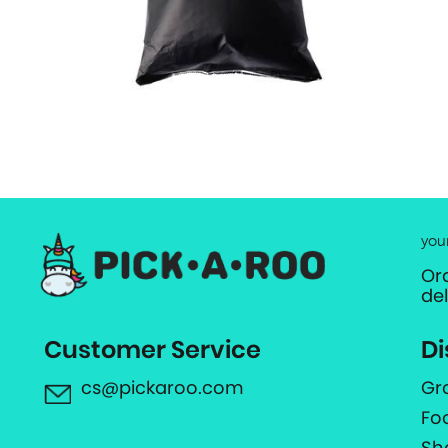
you
Or
de
Customer Service
Di
cs@pickaroo.com
Gr
Fo
Sh