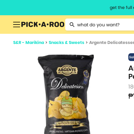
get the ful
Type 2 or more characters for resu
S&R - Marikina
>
Snacks & Sweets
>
Argente Delicatessen
A
P
18
₱