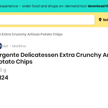
l experience - order food and shops on-demand too!
download t
Type 3 
Sel
more
lts.
charact
 Extra Crunchy Artisan Potato Chips
for resul
S&R - Marikina
rgente Delicatessen Extra Crunchy A
otato Chips
0 g
124