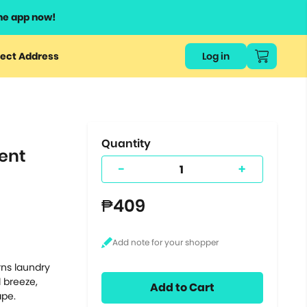
he app now!
or
ect Address
Log in
ers
ts.
Quantity
ent
-
+
₱409
rns laundry
l breeze,
Add to Cart
ape.