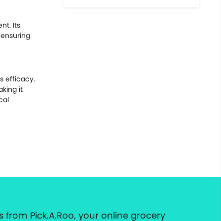
t. Its
 ensuring
s efficacy.
king it
cal
 from Pick.A.Roo, your online grocery