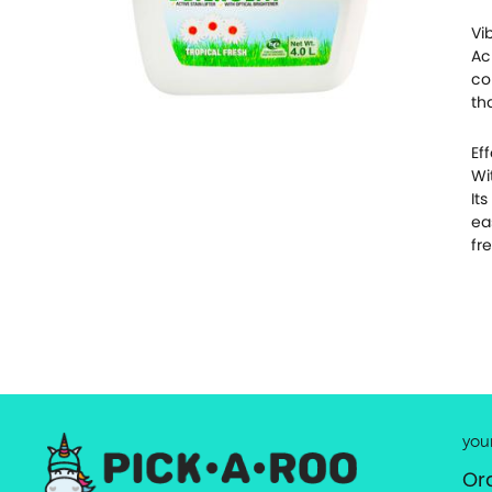
Vi
Ac
co
th
Ef
Wi
It
ea
fr
you
Or