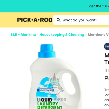
get the ful
Type 2 or more characters for resu
S&R - Marikina
>
Housekeeping & Cleaning
>
Member's Va
M
T
4 
₱
Tr
Me
da
an