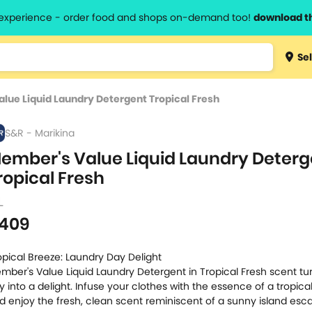
l experience - order food and shops on-demand too!
download t
Type 3 
Sel
more
lts.
charact
lue Liquid Laundry Detergent Tropical Fresh
for resul
S&R - Marikina
ember's Value Liquid Laundry Deterg
ropical Fresh
L
409
opical Breeze: Laundry Day Delight
mber's Value Liquid Laundry Detergent in Tropical Fresh scent tu
y into a delight. Infuse your clothes with the essence of a tropica
d enjoy the fresh, clean scent reminiscent of a sunny island esc