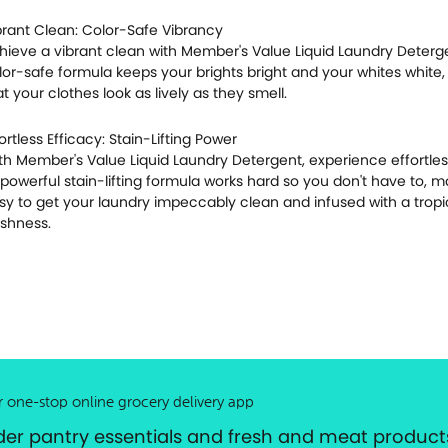
brant Clean: Color-Safe Vibrancy
hieve a vibrant clean with Member's Value Liquid Laundry Detergen
lor-safe formula keeps your brights bright and your whites white,
at your clothes look as lively as they smell.
fortless Efficacy: Stain-Lifting Power
th Member's Value Liquid Laundry Detergent, experience effortles
s powerful stain-lifting formula works hard so you don't have to, ma
sy to get your laundry impeccably clean and infused with a tropi
eshness.
r one-stop online grocery delivery app
der pantry essentials and fresh and meat products