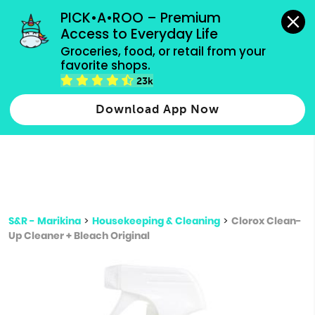
grocery orders, all payment methods accepted.
PICK•A•ROO – Premium 
Access to Everyday Life
Type 3 or
Groceries, food, or retail from your 
more
favorite shops.
Type 2 or more characters for results.
characters
23k
for results.
Download App Now
S&R - Marikina
>
Housekeeping & Cleaning
>
Clorox Clean-
Up Cleaner + Bleach Original