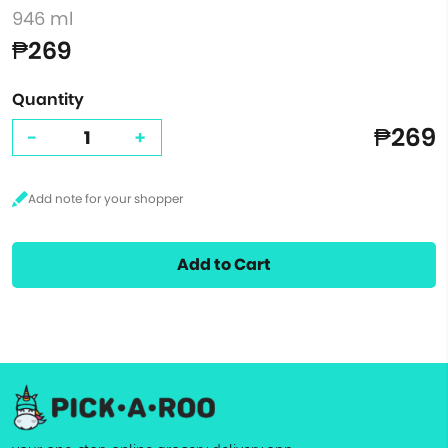
946 ml
₱269
Quantity
₱269
-
+
Add to Cart