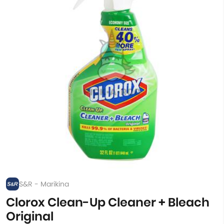
S&R - Marikina
Clorox Clean-Up Cleaner + Bleach
Original