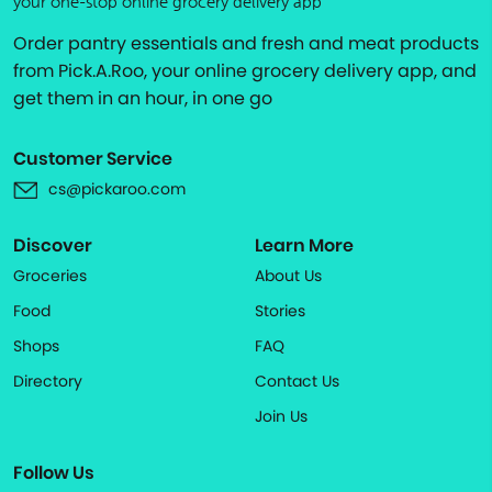
your one-stop online grocery delivery app
Order pantry essentials and fresh and meat products
from Pick.A.Roo, your online grocery delivery app, and
get them in an hour, in one go
Customer Service
cs@pickaroo.com
Discover
Learn More
Groceries
About Us
Food
Stories
Shops
FAQ
Directory
Contact Us
Join Us
Follow Us