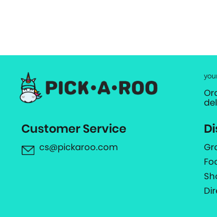
you
Or
de
Customer Service
Di
cs@pickaroo.com
Gr
Fo
Sh
Di