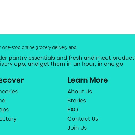
r one-stop online grocery delivery app
der pantry essentials and fresh and meat products
livery app, and get them in an hour, in one go
scover
Learn More
oceries
About Us
od
Stories
ops
FAQ
rectory
Contact Us
Join Us