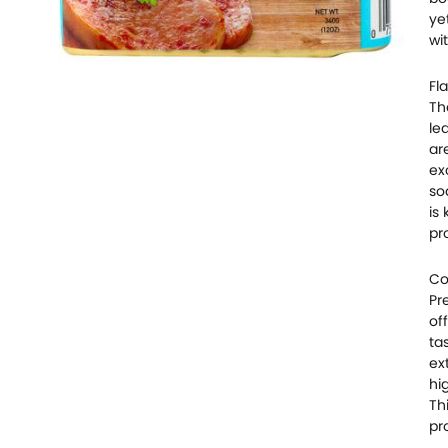
ye
wi
Fla
Th
le
ar
ex
so
is
pr
Co
Pr
of
ta
ex
hi
Th
pr