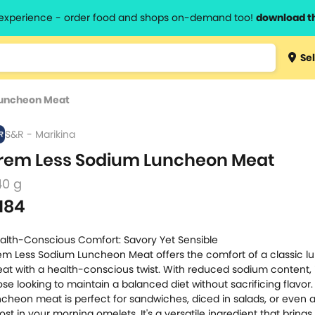
l experience - order food and shops on-demand too!
download t
Type 3 
Sel
more
lts.
charact
Luncheon Meat
for resul
S&R - Marikina
rem Less Sodium Luncheon Meat
40 g
184
alth-Conscious Comfort: Savory Yet Sensible
em Less Sodium Luncheon Meat offers the comfort of a classic 
at with a health-conscious twist. With reduced sodium content, i
ose looking to maintain a balanced diet without sacrificing flavor.
ncheon meat is perfect for sandwiches, diced in salads, or even a
ost in your morning omelets. It's a versatile ingredient that brings