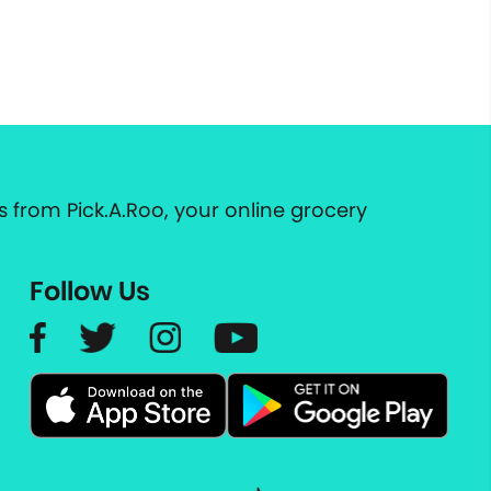
 from Pick.A.Roo, your online grocery
Follow Us