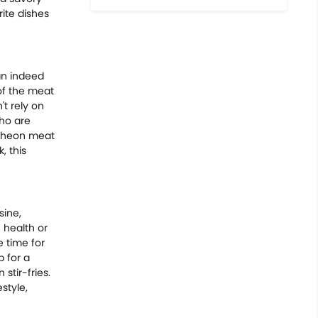
rite dishes
can indeed
of the meat
't rely on
who are
ncheon meat
, this
sine,
 health or
e time for
p for a
 stir-fries.
style,