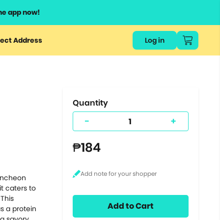
he app now!
or
ect Address
Log in
ers
ts.
Quantity
-
+
₱184
luncheon
t caters to
 This
Add to Cart
s a protein
 a savory