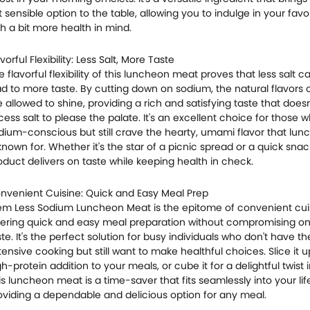
t sensible option to the table, allowing you to indulge in your favo
th a bit more health in mind.
vorful Flexibility: Less Salt, More Taste
e flavorful flexibility of this luncheon meat proves that less salt 
ad to more taste. By cutting down on sodium, the natural flavors 
e allowed to shine, providing a rich and satisfying taste that doesn
cess salt to please the palate. It's an excellent choice for those 
dium-conscious but still crave the hearty, umami flavor that lu
 known for. Whether it's the star of a picnic spread or a quick snack
oduct delivers on taste while keeping health in check.
nvenient Cuisine: Quick and Easy Meal Prep
em Less Sodium Luncheon Meat is the epitome of convenient cui
fering quick and easy meal preparation without compromising on
ste. It's the perfect solution for busy individuals who don't have th
tensive cooking but still want to make healthful choices. Slice it u
gh-protein addition to your meals, or cube it for a delightful twist in
is luncheon meat is a time-saver that fits seamlessly into your life
oviding a dependable and delicious option for any meal.