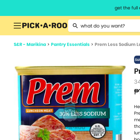
get the ful
Type 2 or more characters for resu
S&R - Marikina
>
Pantry Essentials
>
Prem Less Sodium 
P
3
₱
He
Pr
me
th
lu
bo