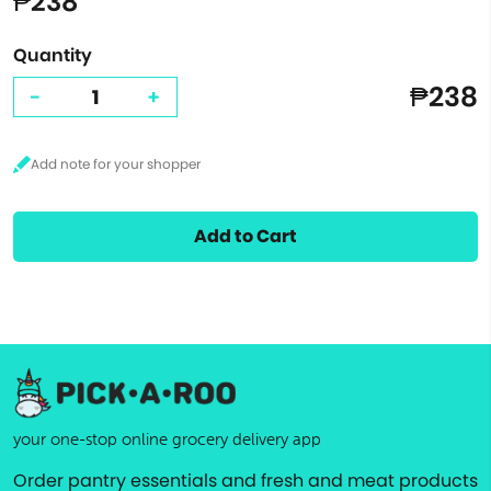
₱238
Quantity
₱238
-
+
Add to Cart
your one-stop online grocery delivery app
Order pantry essentials and fresh and meat products