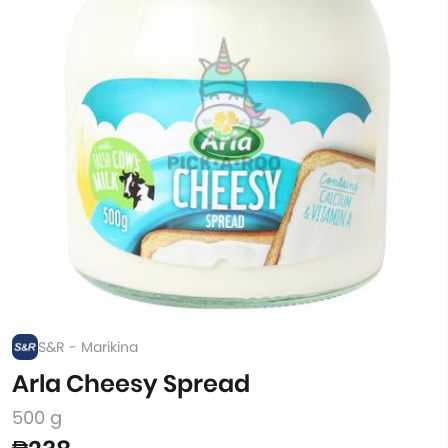
S&R - Marikina
Arla Cheesy Spread
500 g