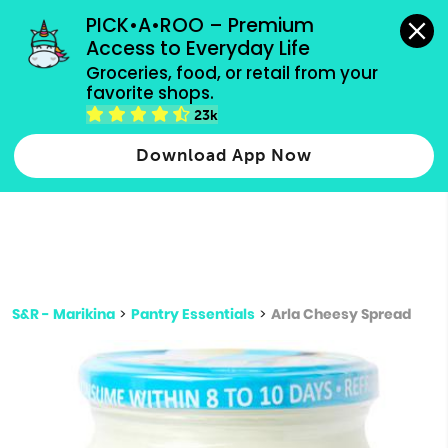
grocery orders, all payment methods accepted.
PICK•A•ROO – Premium 
Access to Everyday Life
Type 3 or
Groceries, food, or retail from your 
more
favorite shops.
Type 2 or more characters for results.
characters
23k
for results.
Download App Now
S&R - Marikina
>
Pantry Essentials
>
Arla Cheesy Spread