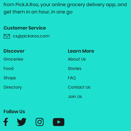
from Pick.A.Roo, your online grocery delivery app, and
get them in an hour, in one go
Customer Service
cs@pickaroo.com
Discover
Learn More
Groceries
About Us
Food
Stories
Shops
FAQ
Directory
Contact Us
Join Us
Follow Us