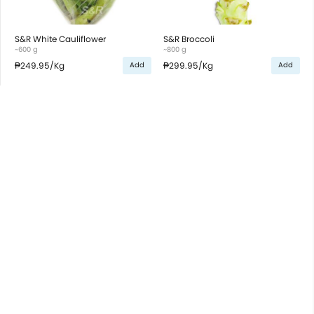
S&R White Cauliflower
S&R Broccoli
~600 g
~800 g
₱249.95
/Kg
₱299.95
/Kg
Add
Add