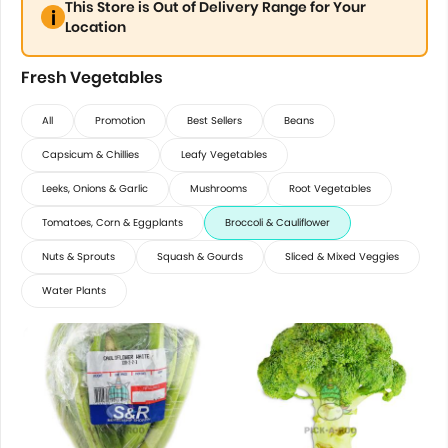
This Store is Out of Delivery Range for Your
Location
Fresh Vegetables
All
Promotion
Best Sellers
Beans
Capsicum & Chillies
Leafy Vegetables
Leeks, Onions & Garlic
Mushrooms
Root Vegetables
Tomatoes, Corn & Eggplants
Broccoli & Cauliflower
Nuts & Sprouts
Squash & Gourds
Sliced & Mixed Veggies
Water Plants