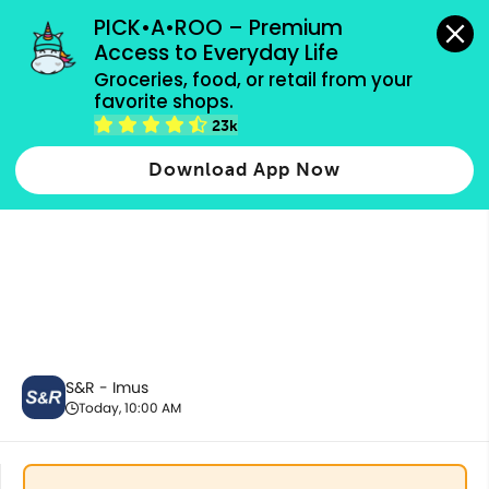
grocery orders, all payment methods accepted.
PICK•A•ROO – Premium 
Access to Everyday Life
Groceries, food, or retail from your 
favorite shops.
Fresh Vegetables
23k
Download App Now
S&R - Imus
Today, 10:00 AM