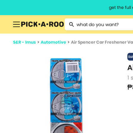
get the ful
Type 2 or more characters for resu
S&R - Imus
>
Automotive
>
Air Spencer Car Freshener Va
A
1 
₱