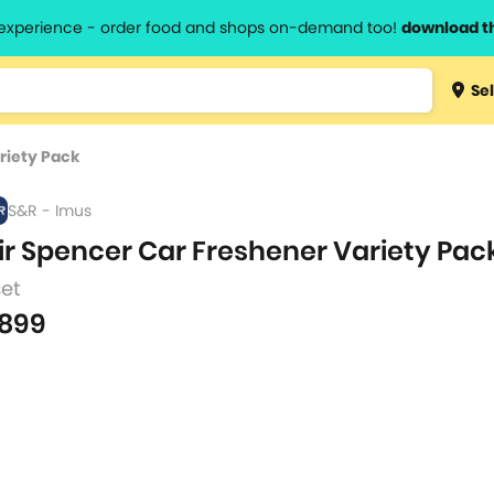
l experience - order food and shops on-demand too!
download t
Type 3 
Sel
more
lts.
charact
riety Pack
for resul
S&R - Imus
ir Spencer Car Freshener Variety Pac
set
899