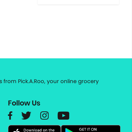
 from Pick.A.Roo, your online grocery
Follow Us