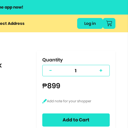
he app now!
or
ect Address
Log in
ers
ts.
Quantity
k
-
+
₱899
Add to Cart