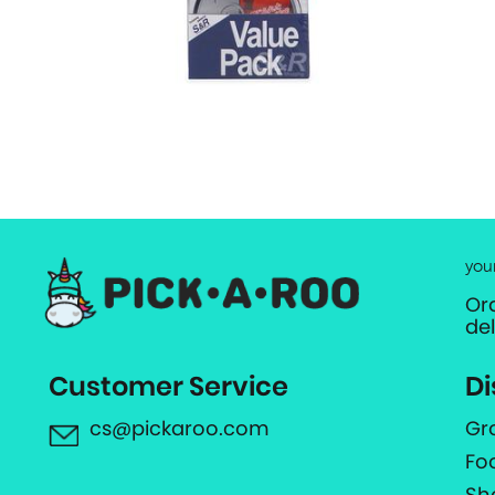
you
Or
de
Customer Service
Di
cs@pickaroo.com
Gr
Fo
Sh