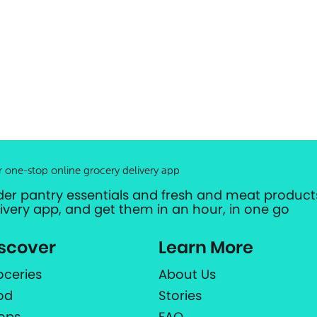
r one-stop online grocery delivery app
der pantry essentials and fresh and meat products
livery app, and get them in an hour, in one go
scover
Learn More
oceries
About Us
od
Stories
ops
FAQ