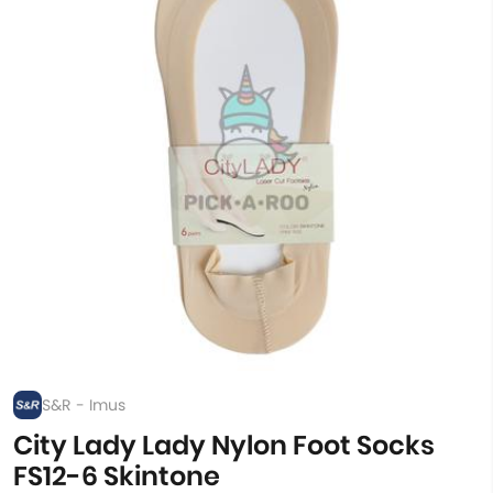
S&R - Imus
City Lady Lady Nylon Foot Socks
FS12-6 Skintone