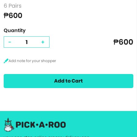
6 Pairs
₱600
Quantity
₱600
-
+
Add to Cart