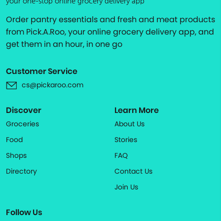
your one-stop online grocery delivery app
Order pantry essentials and fresh and meat products
from Pick.A.Roo, your online grocery delivery app, and
get them in an hour, in one go
Customer Service
cs@pickaroo.com
Discover
Learn More
Groceries
About Us
Food
Stories
Shops
FAQ
Directory
Contact Us
Join Us
Follow Us