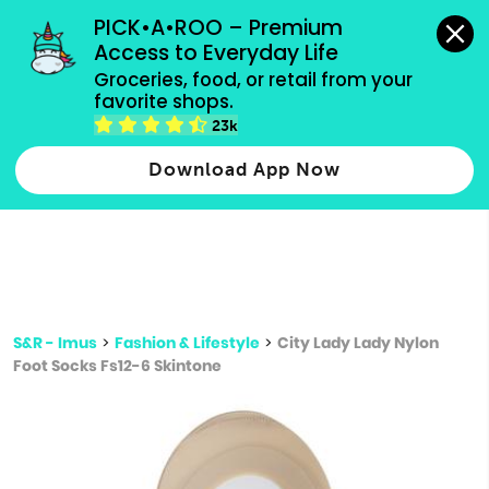
grocery orders, all payment methods accepted.
PICK•A•ROO – Premium 
Access to Everyday Life
Type 3 or
Groceries, food, or retail from your 
more
favorite shops.
Type 2 or more characters for results.
characters
23k
for results.
Download App Now
S&R - Imus
>
Fashion & Lifestyle
>
City Lady Lady Nylon
Foot Socks Fs12-6 Skintone