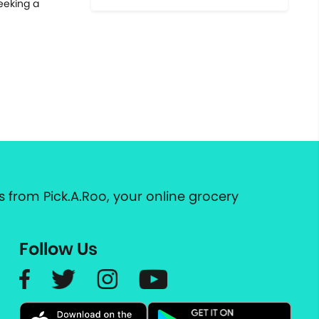
seeking a
 from Pick.A.Roo, your online grocery
Follow Us