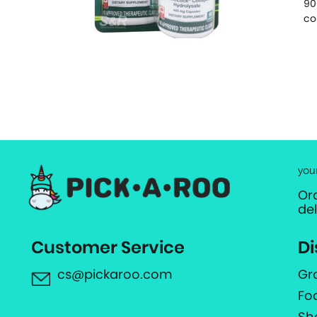
90
co
you
Or
de
Customer Service
Di
cs@pickaroo.com
Gr
Fo
Sh