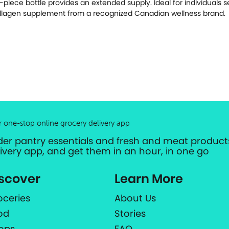
-piece bottle provides an extended supply. Ideal for individuals 
llagen supplement from a recognized Canadian wellness brand.
r one-stop online grocery delivery app
der pantry essentials and fresh and meat products
livery app, and get them in an hour, in one go
scover
Learn More
oceries
About Us
od
Stories
ops
FAQ