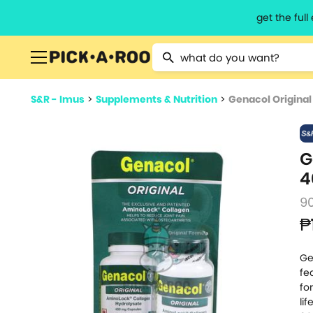
get the ful
Type 2 or more characters for resu
S&R - Imus
>
Supplements & Nutrition
>
Genacol Origina
G
4
9
₱
Ge
fe
fo
li