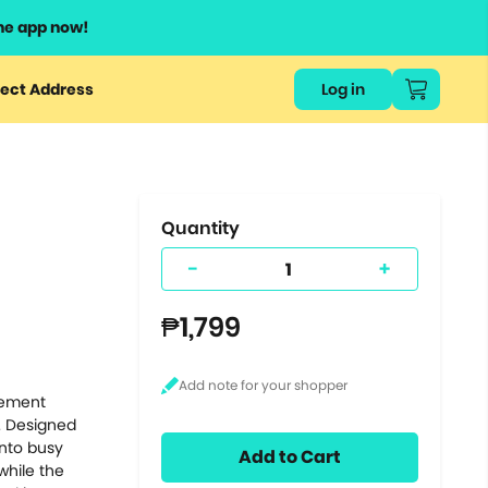
he app now!
or
ect Address
Log in
ers
ts.
Quantity
-
+
₱1,799
lement
. Designed
into busy
Add to Cart
 while the