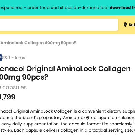
l experience - order food and shops on-demand too!
download t
Type 3 
Sel
more
lts.
charact
l Aminolock Collagen 400mg 90pcs?
for resul
S&R - Imus
enacol Original AminoLock Collagen
00mg 90pcs?
0 capsules
1,799
nacol Original AminoLock Collagen is a convenient dietary supp
aturing the brand's proprietary AminoLock� collagen formulation
r easy daily supplementation, the capsule format fits seamlessly 
festyles. Each capsule delivers collagen in a practical serving size,