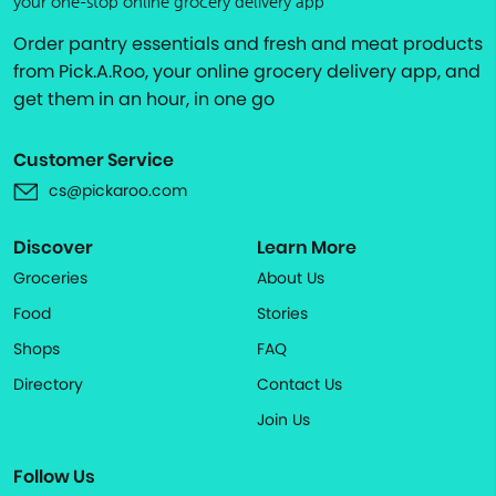
your one-stop online grocery delivery app
Order pantry essentials and fresh and meat products
from Pick.A.Roo, your online grocery delivery app, and
get them in an hour, in one go
Customer Service
cs@pickaroo.com
Discover
Learn More
Groceries
About Us
Food
Stories
Shops
FAQ
Directory
Contact Us
Join Us
Follow Us