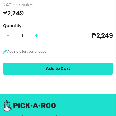
240 capsules
₱2,249
Quantity
₱2,249
-
+
Add to Cart