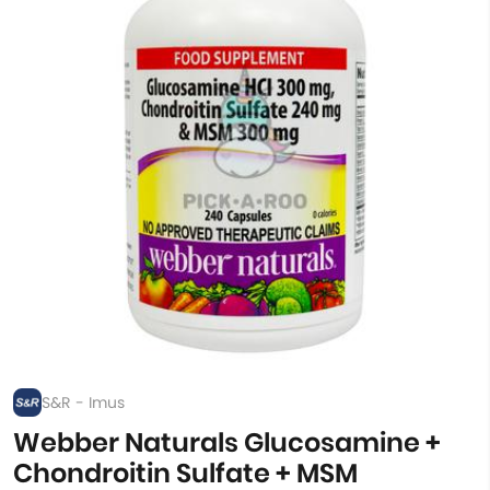
S&R - Imus
Webber Naturals Glucosamine +
Chondroitin Sulfate + MSM