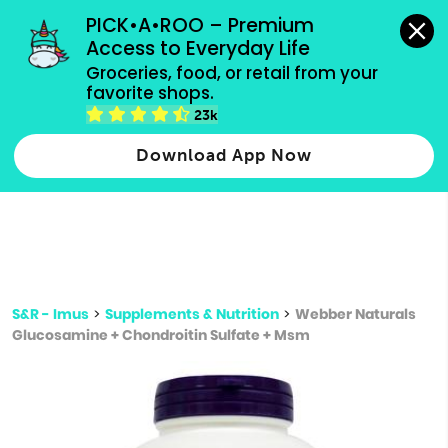
grocery orders, all payment methods accepted.
PICK•A•ROO – Premium 
Access to Everyday Life
Type 3 or
Groceries, food, or retail from your 
more
favorite shops.
Type 2 or more characters for results.
characters
23k
for results.
Download App Now
S&R - Imus
>
Supplements & Nutrition
>
Webber Naturals
Glucosamine + Chondroitin Sulfate + Msm