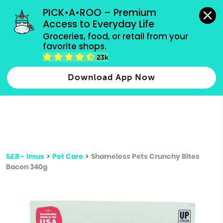
grocery orders, all payment methods accepted.
PICK•A•ROO – Premium 
Access to Everyday Life
Type 3 or
Groceries, food, or retail from your 
more
favorite shops.
Type 2 or more characters for results.
characters
23k
for results.
Download App Now
S&R - Imus
>
Pet Care
>
Shameless Pets Crunchy Bites
Bacon 340g