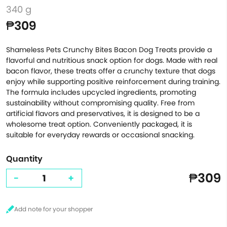
340 g
₱309
Shameless Pets Crunchy Bites Bacon Dog Treats provide a
flavorful and nutritious snack option for dogs. Made with real
bacon flavor, these treats offer a crunchy texture that dogs
enjoy while supporting positive reinforcement during training.
The formula includes upcycled ingredients, promoting
sustainability without compromising quality. Free from
artificial flavors and preservatives, it is designed to be a
wholesome treat option. Conveniently packaged, it is
suitable for everyday rewards or occasional snacking.
Quantity
₱309
-
+