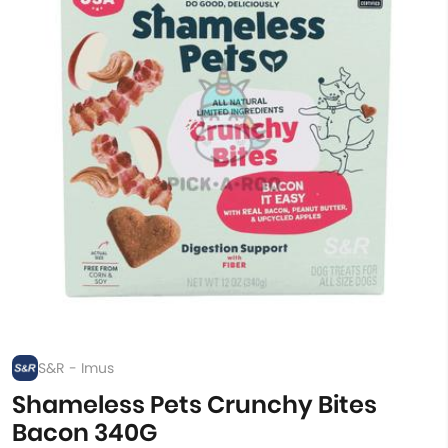
S&R - Imus
Shameless Pets Crunchy Bites
Bacon 340G