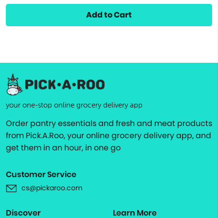
Add to Cart
your one-stop online grocery delivery app
Order pantry essentials and fresh and meat products
from Pick.A.Roo, your online grocery delivery app, and
get them in an hour, in one go
Customer Service
cs@pickaroo.com
Discover
Learn More