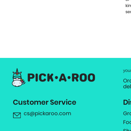
ki
se
you
Or
de
Customer Service
Di
cs@pickaroo.com
Gr
Fo
Sh