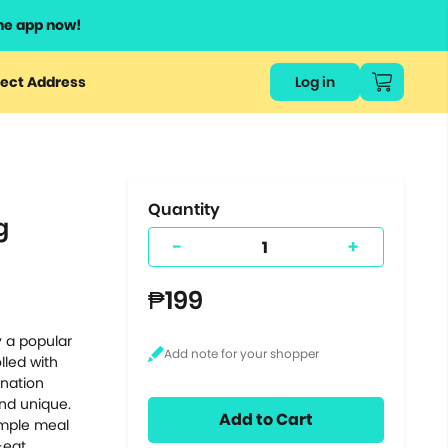
he app now!
or
ect Address
Log in
ers
ts.
Quantity
g
-
+
₱199
y a popular
lled with
ination
and unique.
Add to Cart
imple meal
-eat