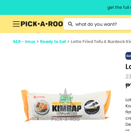
get the ful
Type 2 or more characters for resu
S&R - Imus
>
Ready to Eat
>
Lotte Fried Tofu & Burdock 
L
2
₱
Lo
Ko
fl
cr
De
or