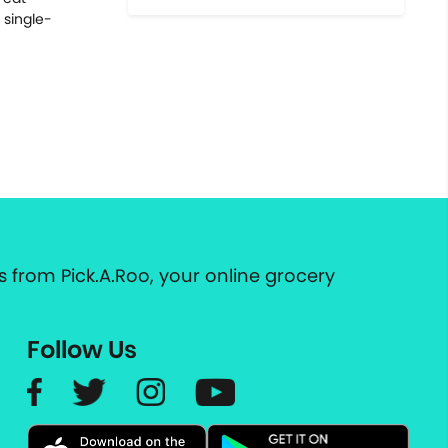
 single-
 from Pick.A.Roo, your online grocery
Follow Us