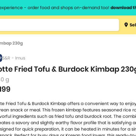
l experience - order food and shops on-demand too!
download t
Type 3 
Sel
more
lts.
charact
Kimbap 230g
for resul
S&R - Imus
otte Fried Tofu & Burdock Kimbap 230
30 g
199
tte Fried Tofu & Burdock Kimbap offers a convenient way to enjo
rean snack or meal. This frozen kimbap features seasoned rice ro
avorful ingredients such as fried tofu and burdock root. The comb
eates a savory and slightly earthy flavor profile that is satisfying 
signed for quick preparation, it can be heated in minutes for a s
 snack. Perfect for busy days or Korean food lovers, this ready-to