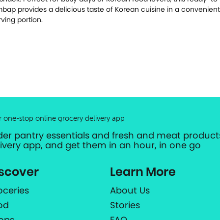
mbap provides a delicious taste of Korean cuisine in a convenient
rving portion.
r one-stop online grocery delivery app
der pantry essentials and fresh and meat products
livery app, and get them in an hour, in one go
scover
Learn More
oceries
About Us
od
Stories
ops
FAQ