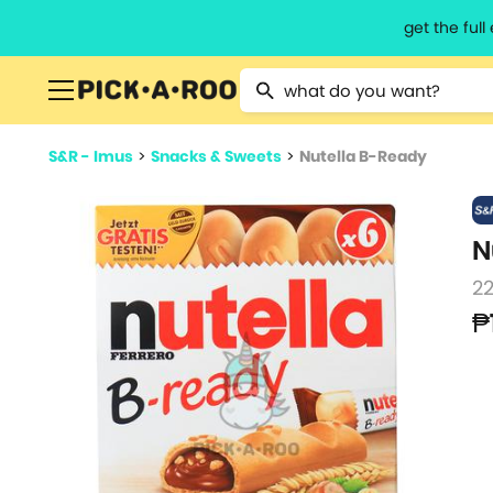
get the ful
Type 2 or more characters for resu
S&R - Imus
>
Snacks & Sweets
>
Nutella B-Ready
N
22
₱