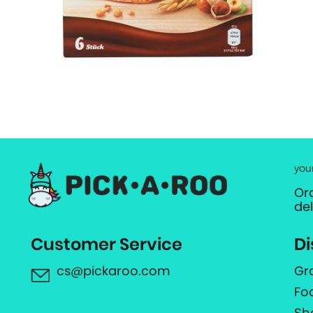
you
Or
de
Customer Service
Di
cs@pickaroo.com
Gr
Fo
Sh