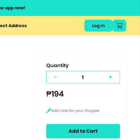
he app now!
or
ect Address
Log in
ers
ts.
Quantity
-
+
₱194
Add to Cart