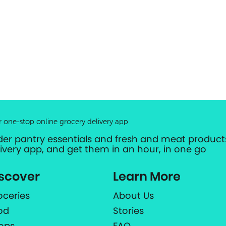
r one-stop online grocery delivery app
der pantry essentials and fresh and meat products
livery app, and get them in an hour, in one go
scover
Learn More
oceries
About Us
od
Stories
ops
FAQ