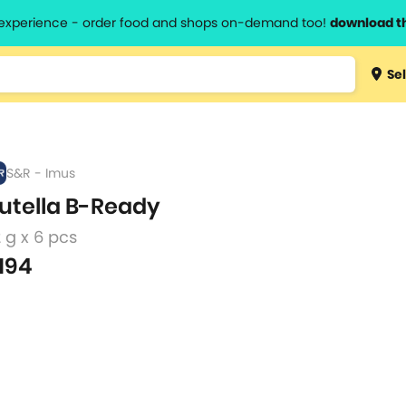
l experience - order food and shops on-demand too!
download t
Type 3 
Sel
more
lts.
charact
for resul
S&R - Imus
utella B-Ready
 g x 6 pcs
194