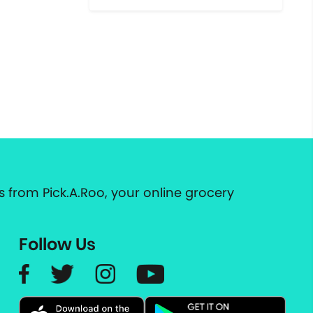
 from Pick.A.Roo, your online grocery
Follow Us