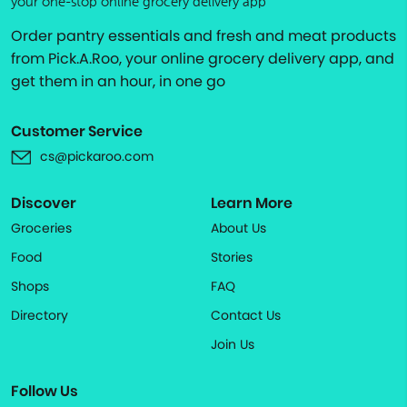
your one-stop online grocery delivery app
Order pantry essentials and fresh and meat products
from Pick.A.Roo, your online grocery delivery app, and
get them in an hour, in one go
Customer Service
cs@pickaroo.com
Discover
Learn More
Groceries
About Us
Food
Stories
Shops
FAQ
Directory
Contact Us
Join Us
Follow Us