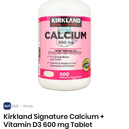
S&R - Imus
Kirkland Signature Calcium +
Vitamin D3 600 mg Tablet