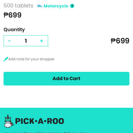
500 tablets
Motorcycle
₱699
Quantity
₱699
-
+
Add to Cart