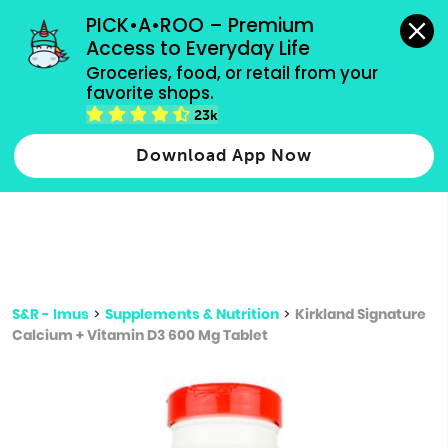
grocery orders, all payment methods accepted.
PICK•A•ROO – Premium 
Access to Everyday Life
Type 3 or
Groceries, food, or retail from your 
more
favorite shops.
Type 2 or more characters for results.
characters
23k
for results.
Download App Now
S&R - Imus
>
Supplements & Nutrition
>
Kirkland Signature
Calcium + Vitamin D3 600 Mg Tablet