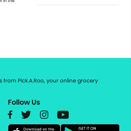
 in the
 from Pick.A.Roo, your online grocery
Follow Us