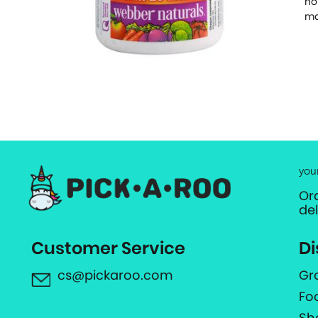
no
ma
you
Or
de
Customer Service
Di
cs@pickaroo.com
Gr
Fo
Sh