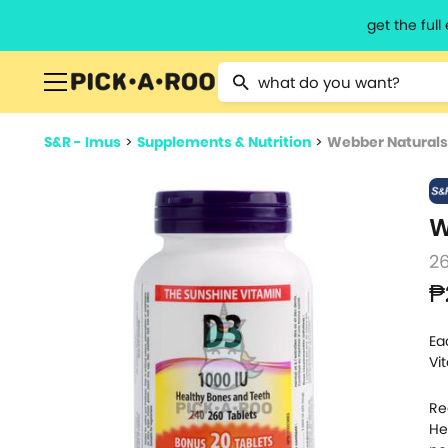
get the ful
Type 2 or more characters for resu
S&R - Imus
>
Supplements & Nutrition
>
Webber Naturals 
W
26
₱
Ea
Vi
Re
He