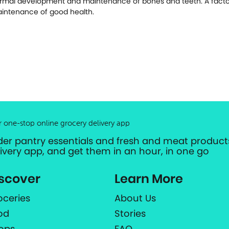
rmal development and maintenance of bones and teeth. A factor
intenance of good health.
r one-stop online grocery delivery app
der pantry essentials and fresh and meat products
livery app, and get them in an hour, in one go
scover
Learn More
oceries
About Us
od
Stories
ops
FAQ