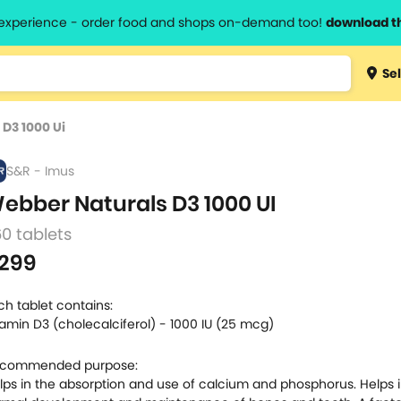
l experience - order food and shops on-demand too!
download t
Type 3 
Sel
more
lts.
charact
D3 1000 Ui
for resul
S&R - Imus
ebber Naturals D3 1000 UI
0 tablets
299
ch tablet contains:
tamin D3 (cholecalciferol) - 1000 IU (25 mcg)
commended purpose:
lps in the absorption and use of calcium and phosphorus. Helps i