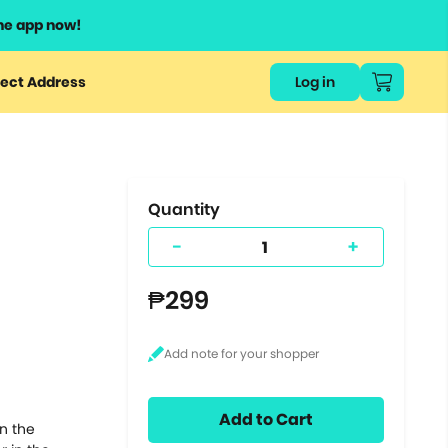
he app now!
or
ect Address
Log in
ers
ts.
Quantity
-
+
₱299
Add to Cart
n the