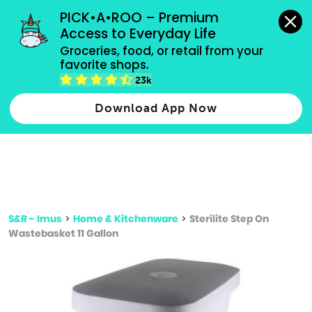
grocery orders, all payment methods accepted.
PICK•A•ROO – Premium 
Access to Everyday Life
Type 3 or
Groceries, food, or retail from your 
more
favorite shops.
Type 2 or more characters for results.
characters
23k
for results.
Download App Now
S&R - Imus
>
Home & Kitchenware
>
Sterilite Step On
Wastebasket 11 Gallon