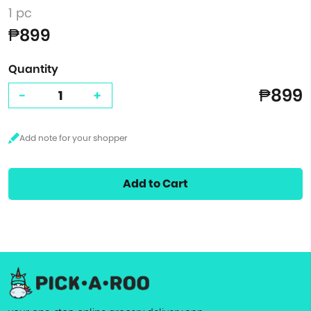
1 pc
₱899
Quantity
₱899
-
+
Add to Cart