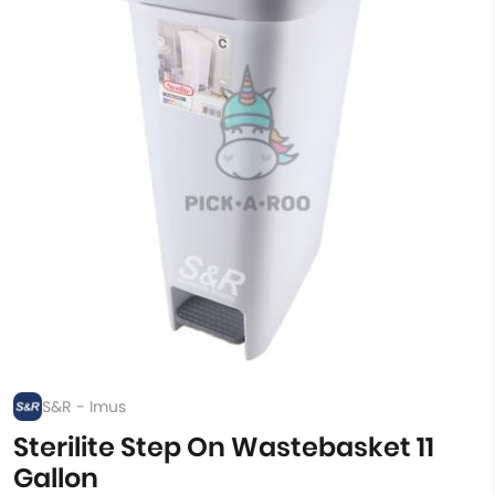
S&R - Imus
Sterilite Step On Wastebasket 11
Gallon