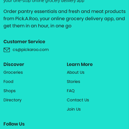
your one-stop online grocery delivery app
Order pantry essentials and fresh and meat products
from Pick.A.Roo, your online grocery delivery app, and
get them in an hour, in one go
Customer Service
cs@pickaroo.com
Discover
Learn More
Groceries
About Us
Food
Stories
Shops
FAQ
Directory
Contact Us
Join Us
Follow Us