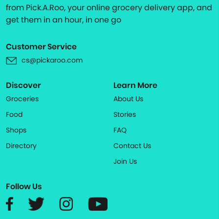
from Pick.A.Roo, your online grocery delivery app, and
get them in an hour, in one go
Customer Service
cs@pickaroo.com
Discover
Learn More
Groceries
About Us
Food
Stories
Shops
FAQ
Directory
Contact Us
Join Us
Follow Us