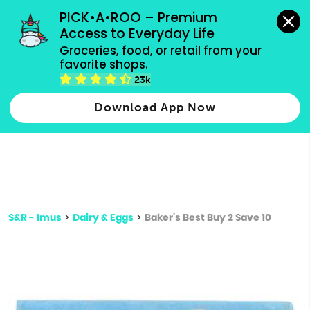
grocery orders, all payment methods accepted.
PICK•A•ROO – Premium 
Access to Everyday Life
Type 3 or
Groceries, food, or retail from your 
more
favorite shops.
Type 2 or more characters for results.
characters
23k
for results.
Download App Now
S&R - Imus
>
Dairy & Eggs
>
Baker's Best Buy 2 Save 10