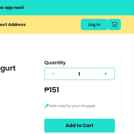
he app now!
or
ect Address
Log in
ers
ts.
Quantity
ogurt
-
+
₱151
Add to Cart