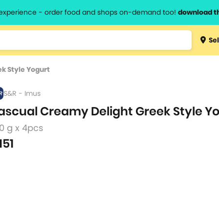
l experience - order food and shops on-demand too!
download t
Type 3 
Sel
more
lts.
charact
k Style Yogurt
for resul
S&R - Imus
ascual Creamy Delight Greek Style Y
0 g x 4pcs
151