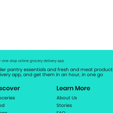
r one-stop online grocery delivery app
der pantry essentials and fresh and meat products
livery app, and get them in an hour, in one go
scover
Learn More
oceries
About Us
od
Stories
ops
FAQ