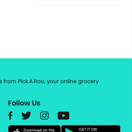
 from Pick.A.Roo, your online grocery
Follow Us