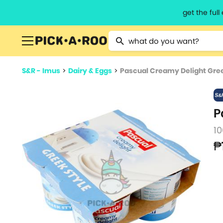
get the ful
Type 2 or more characters for resu
S&R - Imus
>
Dairy & Eggs
>
Pascual Creamy Delight Gree
P
10
₱