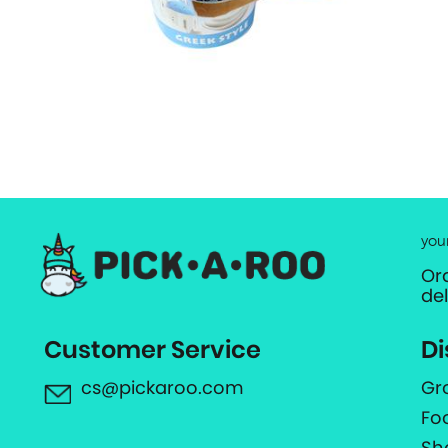
you
Or
de
Customer Service
Di
cs@pickaroo.com
Gr
Fo
Sh